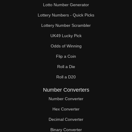
Lotto Number Generator
Lottery Numbers - Quick Picks
Lottery Number Scrambler
UK49 Lucky Pick
Odds of Winning
Flip a Coin
Roll a Die
Roll a D20
Number Converters
Number Converter
Hex Converter
Decimal Converter
Binary Converter