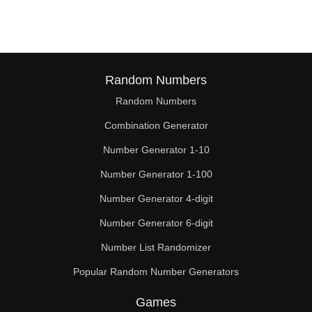
Random Numbers
Random Numbers
Combination Generator
Number Generator 1-10
Number Generator 1-100
Number Generator 4-digit
Number Generator 6-digit
Number List Randomizer
Popular Random Number Generators
Games