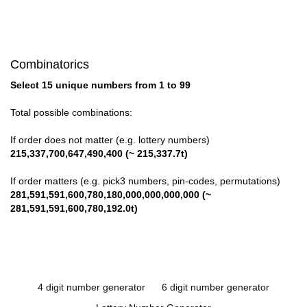
Combinatorics
Select 15 unique numbers from 1 to 99
Total possible combinations:
If order does not matter (e.g. lottery numbers)
215,337,700,647,490,400 (~ 215,337.7t)
If order matters (e.g. pick3 numbers, pin-codes, permutations)
281,591,591,600,780,180,000,000,000,000 (~
281,591,591,600,780,192.0t)
4 digit number generator
6 digit number generator