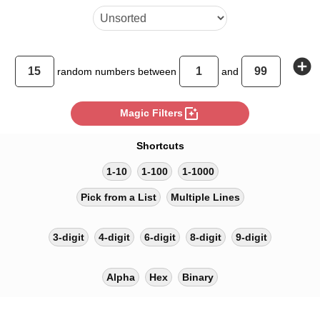
add_circle
random
numbers between
and
photo_filter
Magic Filters
Shortcuts
1-10
1-100
1-1000
Pick from a List
Multiple Lines
3-digit
4-digit
6-digit
8-digit
9-digit
Alpha
Hex
Binary