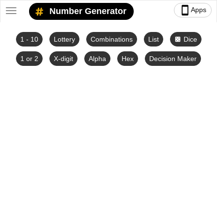
smartphone
Apps
Number Generator
Toggle
navigation
1 - 10
Lottery
Combinations
List
Dice
casino
1 or 2
X-digit
Alpha
Hex
Decision Maker
Number Lists