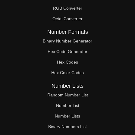
RGB Converter
Octal Converter
Number Formats
Binary Number Generator
Hex Code Generator
Hex Codes
Hex Color Codes
Number Lists
Random Number List
Number List
Number Lists
Binary Numbers List