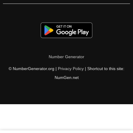
Number Generator
© NumberGenerator.org |
Privacy Policy
| Shortcut to this site:
NumGen.net