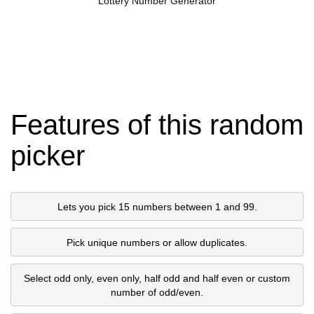
Lottery Number Generator
Features of this random
picker
Lets you pick 15 numbers between 1 and 99.
Pick unique numbers or allow duplicates.
Select odd only, even only, half odd and half even or custom
number of odd/even.