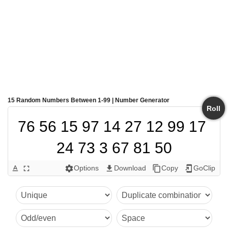
15 Random Numbers Between 1-99 | Number Generator
Roll
76 56 15 97 14 27 12 99 17 
24 73 3 67 81 50
Options
Download
Copy
GoClip
text_format
fullscreen
settings
get_app
content_copy
add_to_home_screen