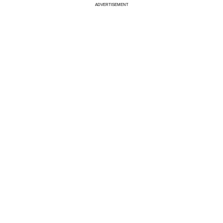
ADVERTISEMENT