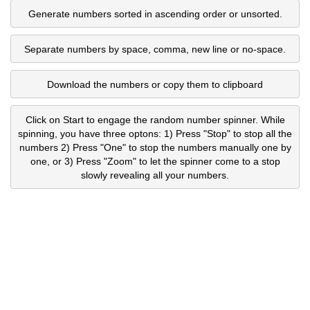
Generate numbers sorted in ascending order or unsorted.
Separate numbers by space, comma, new line or no-space.
Download the numbers or copy them to clipboard
Click on Start to engage the random number spinner. While
spinning, you have three optons: 1) Press "Stop" to stop all the
numbers 2) Press "One" to stop the numbers manually one by
one, or 3) Press "Zoom" to let the spinner come to a stop
slowly revealing all your numbers.