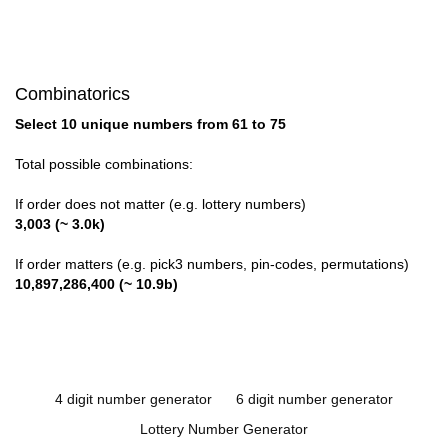
Combinatorics
Select 10 unique numbers from 61 to 75
Total possible combinations:
If order does not matter (e.g. lottery numbers)
3,003 (~ 3.0k)
If order matters (e.g. pick3 numbers, pin-codes, permutations)
10,897,286,400 (~ 10.9b)
4 digit number generator
6 digit number generator
Lottery Number Generator