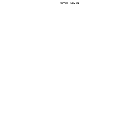
ADVERTISEMENT