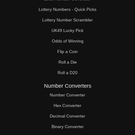
Lottery Numbers - Quick Picks
Lottery Number Scrambler
UK49 Lucky Pick
Odds of Winning
Flip a Coin
Roll a Die
Roll a D20
Number Converters
Number Converter
Hex Converter
Decimal Converter
Binary Converter