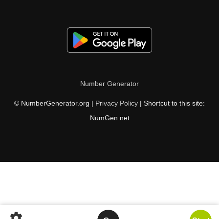
Number Generator
© NumberGenerator.org |
Privacy Policy
| Shortcut to this site:
NumGen.net
settings