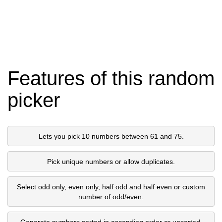
Features of this random
picker
Lets you pick 10 numbers between 61 and 75.
Pick unique numbers or allow duplicates.
Select odd only, even only, half odd and half even or custom
number of odd/even.
Generate numbers sorted in ascending order or unsorted.