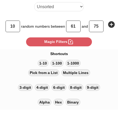
add_circle
random
numbers between
and
photo_filter
Magic Filters
Shortcuts
1-10
1-100
1-1000
Pick from a List
Multiple Lines
3-digit
4-digit
6-digit
8-digit
9-digit
Alpha
Hex
Binary