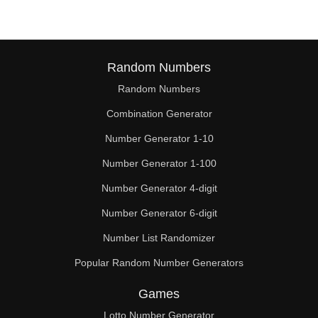
Random Numbers
Random Numbers
Combination Generator
Number Generator 1-10
Number Generator 1-100
Number Generator 4-digit
Number Generator 6-digit
Number List Randomizer
Popular Random Number Generators
Games
Lotto Number Generator