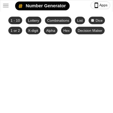
smartphone
Apps
Number Generator
Toggle
navigation
1 - 10
Lottery
Combinations
List
Dice
casino
1 or 2
X-digit
Alpha
Hex
Decision Maker
Number Lists