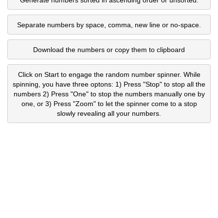
Separate numbers by space, comma, new line or no-space.
Download the numbers or copy them to clipboard
Click on Start to engage the random number spinner. While
spinning, you have three optons: 1) Press "Stop" to stop all the
numbers 2) Press "One" to stop the numbers manually one by
one, or 3) Press "Zoom" to let the spinner come to a stop
slowly revealing all your numbers.