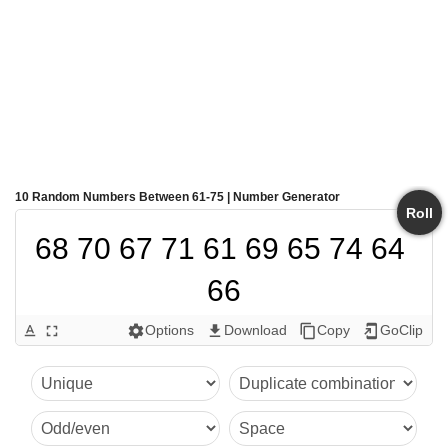
10 Random Numbers Between 61-75 | Number Generator
Roll
68 70 67 71 61 69 65 74 64 
66
Options
Download
Copy
GoClip
text_format
fullscreen
settings
get_app
content_copy
add_to_home_screen