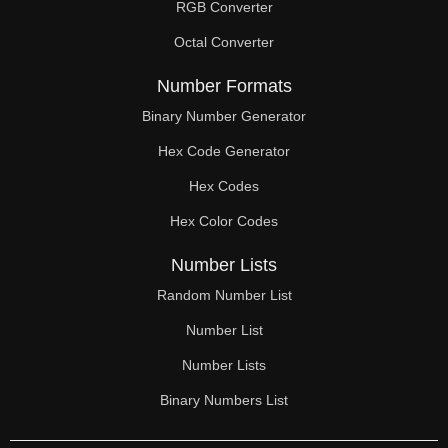
RGB Converter
Octal Converter
Number Formats
Binary Number Generator
Hex Code Generator
Hex Codes
Hex Color Codes
Number Lists
Random Number List
Number List
Number Lists
Binary Numbers List