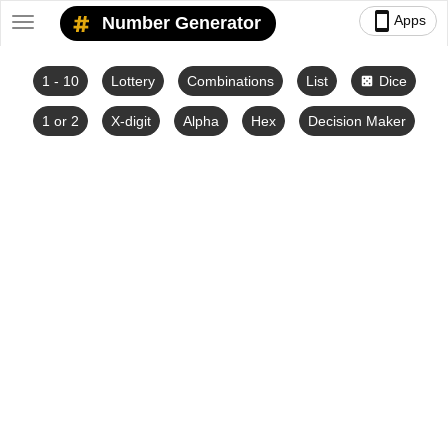
smartphone
Apps
Number Generator
Toggle
navigation
1 - 10
Lottery
Combinations
List
Dice
casino
1 or 2
X-digit
Alpha
Hex
Decision Maker
Number Lists