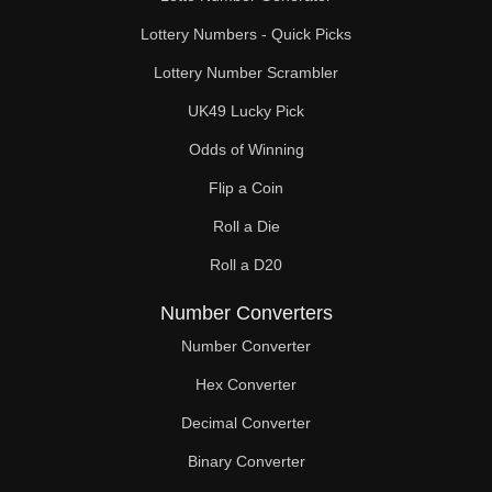
Lottery Numbers - Quick Picks
Lottery Number Scrambler
UK49 Lucky Pick
Odds of Winning
Flip a Coin
Roll a Die
Roll a D20
Number Converters
Number Converter
Hex Converter
Decimal Converter
Binary Converter