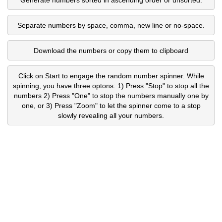
Separate numbers by space, comma, new line or no-space.
Download the numbers or copy them to clipboard
Click on Start to engage the random number spinner. While
spinning, you have three optons: 1) Press "Stop" to stop all the
numbers 2) Press "One" to stop the numbers manually one by
one, or 3) Press "Zoom" to let the spinner come to a stop
slowly revealing all your numbers.