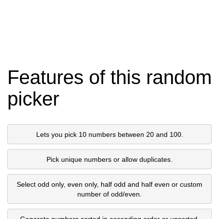
Features of this random
picker
Lets you pick 10 numbers between 20 and 100.
Pick unique numbers or allow duplicates.
Select odd only, even only, half odd and half even or custom
number of odd/even.
Generate numbers sorted in ascending order or unsorted.