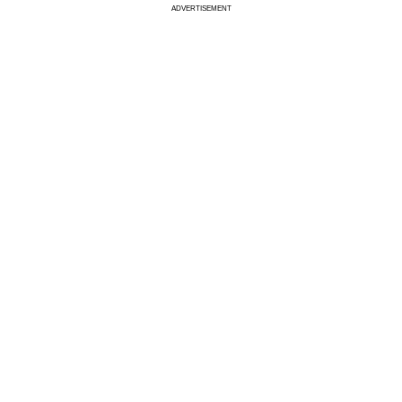
ADVERTISEMENT