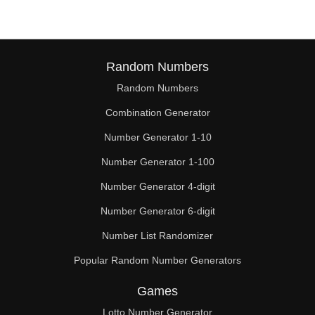
Random Numbers
Random Numbers
Combination Generator
Number Generator 1-10
Number Generator 1-100
Number Generator 4-digit
Number Generator 6-digit
Number List Randomizer
Popular Random Number Generators
Games
Lotto Number Generator