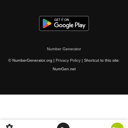
Number Generator
© NumberGenerator.org |
Privacy Policy
| Shortcut to this site:
NumGen.net
settings