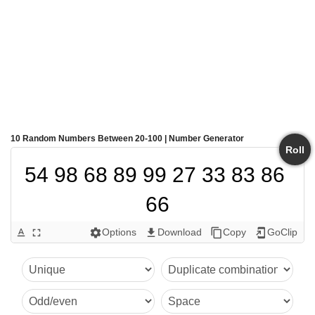
10 Random Numbers Between 20-100 | Number Generator
Roll
54 98 68 89 99 27 33 83 86 
66
Options
Download
Copy
GoClip
text_format
fullscreen
settings
get_app
content_copy
add_to_home_screen