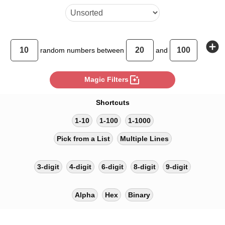
add_circle
random
numbers between
and
photo_filter
Magic Filters
Shortcuts
1-10
1-100
1-1000
Pick from a List
Multiple Lines
3-digit
4-digit
6-digit
8-digit
9-digit
Alpha
Hex
Binary