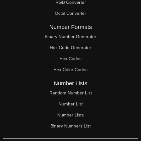
RGB Converter
Octal Converter
Number Formats
Binary Number Generator
Hex Code Generator
Hex Codes
Hex Color Codes
Number Lists
Random Number List
Number List
Number Lists
Binary Numbers List