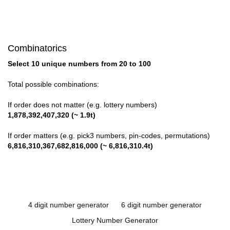
Combinatorics
Select 10 unique numbers from 20 to 100
Total possible combinations:
If order does not matter (e.g. lottery numbers)
1,878,392,407,320 (~ 1.9t)
If order matters (e.g. pick3 numbers, pin-codes, permutations)
6,816,310,367,682,816,000 (~ 6,816,310.4t)
4 digit number generator
6 digit number generator
Lottery Number Generator