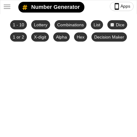
smartphone
Apps
Number Generator
Toggle
navigation
1 - 10
Lottery
Combinations
List
Dice
casino
1 or 2
X-digit
Alpha
Hex
Decision Maker
Number Lists