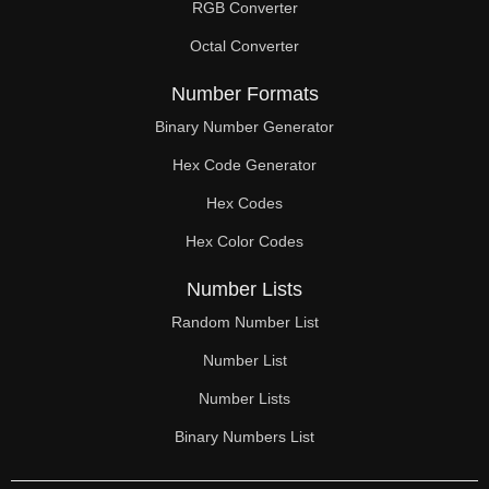
RGB Converter
Octal Converter
Number Formats
Binary Number Generator
Hex Code Generator
Hex Codes
Hex Color Codes
Number Lists
Random Number List
Number List
Number Lists
Binary Numbers List