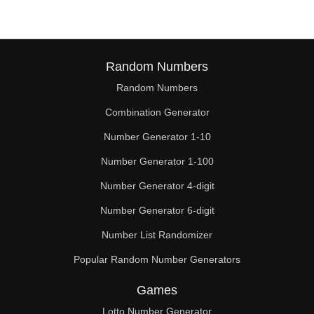
Random Numbers
Random Numbers
Combination Generator
Number Generator 1-10
Number Generator 1-100
Number Generator 4-digit
Number Generator 6-digit
Number List Randomizer
Popular Random Number Generators
Games
Lotto Number Generator