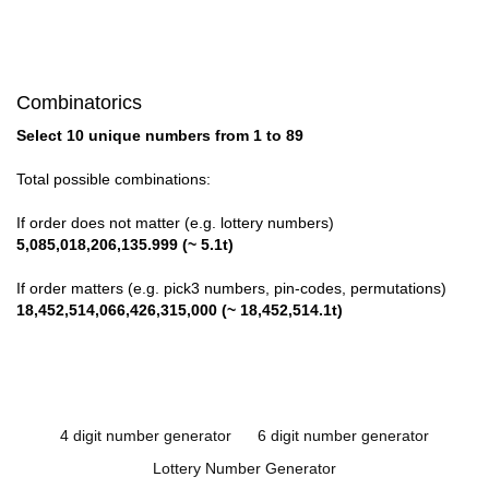
Combinatorics
Select 10 unique numbers from 1 to 89
Total possible combinations:
If order does not matter (e.g. lottery numbers)
5,085,018,206,135.999 (~ 5.1t)
If order matters (e.g. pick3 numbers, pin-codes, permutations)
18,452,514,066,426,315,000 (~ 18,452,514.1t)
4 digit number generator
6 digit number generator
Lottery Number Generator