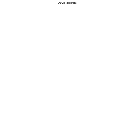
ADVERTISEMENT