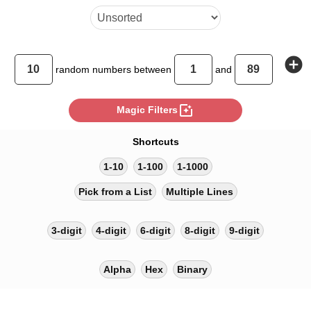
add_circle
random
numbers between
and
photo_filter
Magic Filters
Shortcuts
1-10
1-100
1-1000
Pick from a List
Multiple Lines
3-digit
4-digit
6-digit
8-digit
9-digit
Alpha
Hex
Binary