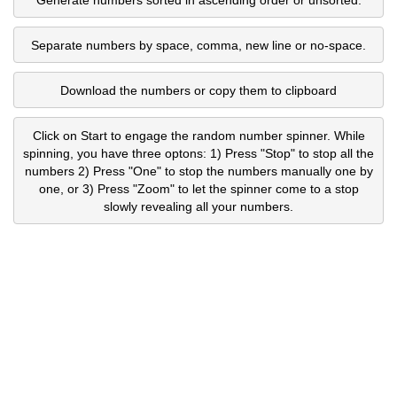
Separate numbers by space, comma, new line or no-space.
Download the numbers or copy them to clipboard
Click on Start to engage the random number spinner. While
spinning, you have three optons: 1) Press "Stop" to stop all the
numbers 2) Press "One" to stop the numbers manually one by
one, or 3) Press "Zoom" to let the spinner come to a stop
slowly revealing all your numbers.