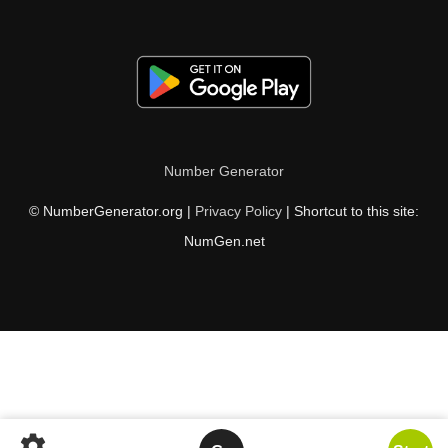
Number Generator
© NumberGenerator.org |
Privacy Policy
| Shortcut to this site:
NumGen.net
settings