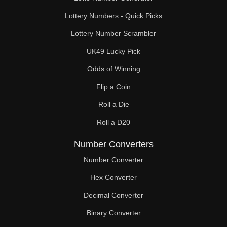
Lottery Numbers - Quick Picks
Lottery Number Scrambler
UK49 Lucky Pick
Odds of Winning
Flip a Coin
Roll a Die
Roll a D20
Number Converters
Number Converter
Hex Converter
Decimal Converter
Binary Converter