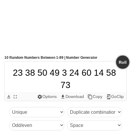
10 Random Numbers Between 1-89 | Number Generator
Roll
23 38 50 49 3 24 60 14 58 
73
Options
Download
Copy
GoClip
text_format
fullscreen
settings
get_app
content_copy
add_to_home_screen