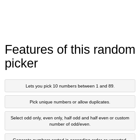
Features of this random
picker
Lets you pick 10 numbers between 1 and 89.
Pick unique numbers or allow duplicates.
Select odd only, even only, half odd and half even or custom
number of odd/even.
Generate numbers sorted in ascending order or unsorted.