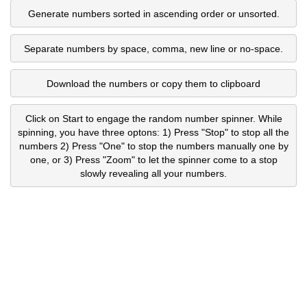
Generate numbers sorted in ascending order or unsorted.
Separate numbers by space, comma, new line or no-space.
Download the numbers or copy them to clipboard
Click on Start to engage the random number spinner. While
spinning, you have three optons: 1) Press "Stop" to stop all the
numbers 2) Press "One" to stop the numbers manually one by
one, or 3) Press "Zoom" to let the spinner come to a stop
slowly revealing all your numbers.