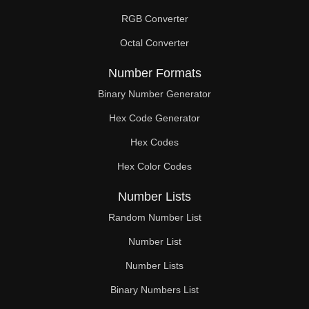
RGB Converter
Octal Converter
Number Formats
Binary Number Generator
Hex Code Generator
Hex Codes
Hex Color Codes
Number Lists
Random Number List
Number List
Number Lists
Binary Numbers List