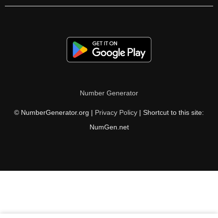
Number Generator
© NumberGenerator.org |
Privacy Policy
| Shortcut to this site:
NumGen.net