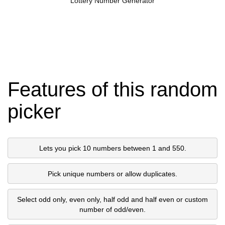
Lottery Number Generator
Features of this random
picker
Lets you pick 10 numbers between 1 and 550.
Pick unique numbers or allow duplicates.
Select odd only, even only, half odd and half even or custom
number of odd/even.