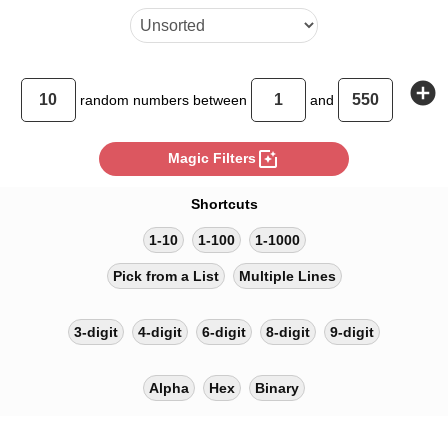
add_circle
random
numbers between
and
photo_filter
Magic Filters
Shortcuts
1-10
1-100
1-1000
Pick from a List
Multiple Lines
3-digit
4-digit
6-digit
8-digit
9-digit
Alpha
Hex
Binary