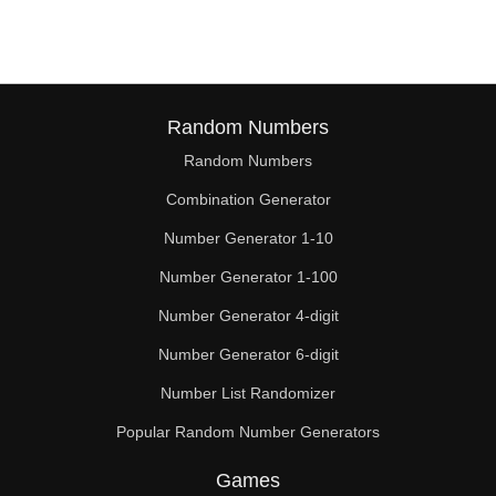
Random Numbers
Random Numbers
Combination Generator
Number Generator 1-10
Number Generator 1-100
Number Generator 4-digit
Number Generator 6-digit
Number List Randomizer
Popular Random Number Generators
Games