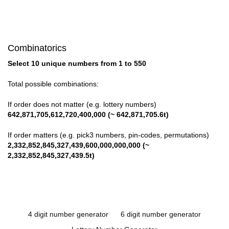
Combinatorics
Select 10 unique numbers from 1 to 550
Total possible combinations:
If order does not matter (e.g. lottery numbers)
642,871,705,612,720,400,000 (~ 642,871,705.6t)
If order matters (e.g. pick3 numbers, pin-codes, permutations)
2,332,852,845,327,439,600,000,000,000 (~
2,332,852,845,327,439.5t)
4 digit number generator
6 digit number generator