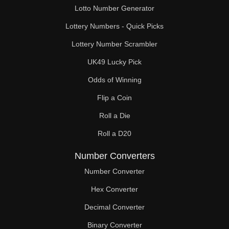
Lotto Number Generator
Lottery Numbers - Quick Picks
Lottery Number Scrambler
UK49 Lucky Pick
Odds of Winning
Flip a Coin
Roll a Die
Roll a D20
Number Converters
Number Converter
Hex Converter
Decimal Converter
Binary Converter