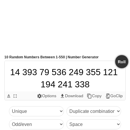
10 Random Numbers Between 1-550 | Number Generator
Roll
14 393 79 536 249 355 121 
194 241 338
Options
Download
Copy
GoClip
text_format
fullscreen
settings
get_app
content_copy
add_to_home_screen