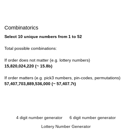
Combinatorics
Select 10 unique numbers from 1 to 52
Total possible combinations:
If order does not matter (e.g. lottery numbers)
15,820,024,220 (~ 15.8b)
If order matters (e.g. pick3 numbers, pin-codes, permutations)
57,407,703,889,536,000 (~ 57,407.7t)
4 digit number generator
6 digit number generator
Lottery Number Generator