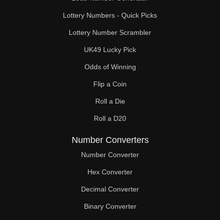
Lottery Numbers - Quick Picks
Lottery Number Scrambler
UK49 Lucky Pick
Odds of Winning
Flip a Coin
Roll a Die
Roll a D20
Number Converters
Number Converter
Hex Converter
Decimal Converter
Binary Converter