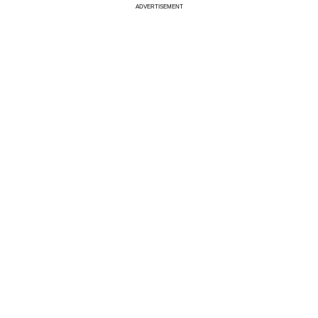
ADVERTISEMENT