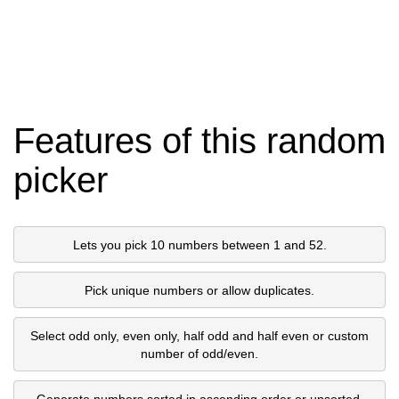
Features of this random
picker
Lets you pick 10 numbers between 1 and 52.
Pick unique numbers or allow duplicates.
Select odd only, even only, half odd and half even or custom
number of odd/even.
Generate numbers sorted in ascending order or unsorted.