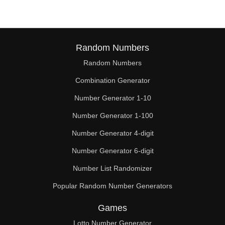
Random Numbers
Random Numbers
Combination Generator
Number Generator 1-10
Number Generator 1-100
Number Generator 4-digit
Number Generator 6-digit
Number List Randomizer
Popular Random Number Generators
Games
Lotto Number Generator