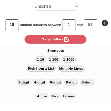
add_circle
random
numbers between
and
photo_filter
Magic Filters
Shortcuts
1-10
1-100
1-1000
Pick from a List
Multiple Lines
3-digit
4-digit
6-digit
8-digit
9-digit
Alpha
Hex
Binary