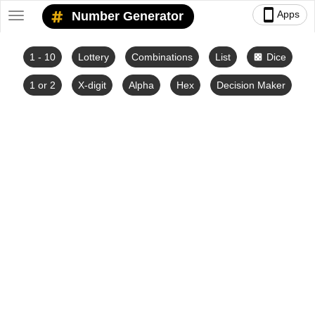
smartphone
Apps
Number Generator
Toggle
navigation
1 - 10
Lottery
Combinations
List
Dice
casino
1 or 2
X-digit
Alpha
Hex
Decision Maker
Number Lists