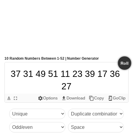
10 Random Numbers Between 1-52 | Number Generator
Roll
37 31 49 51 11 23 39 17 36 
27
Options
Download
Copy
GoClip
text_format
fullscreen
settings
get_app
content_copy
add_to_home_screen