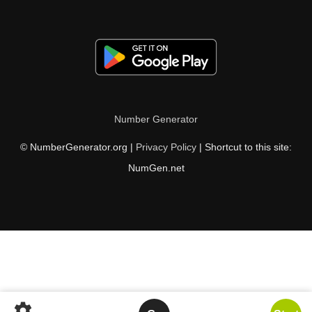
Number Generator
© NumberGenerator.org |
Privacy Policy
| Shortcut to this site:
NumGen.net
settings