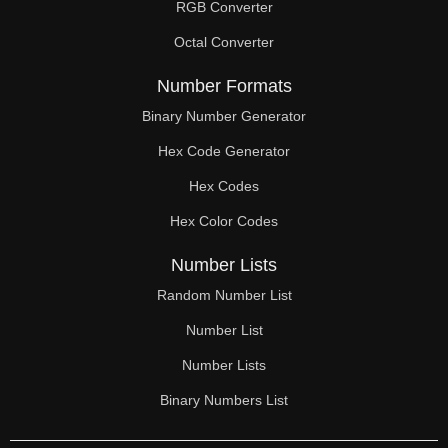
RGB Converter
Octal Converter
Number Formats
Binary Number Generator
Hex Code Generator
Hex Codes
Hex Color Codes
Number Lists
Random Number List
Number List
Number Lists
Binary Numbers List