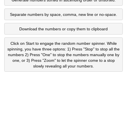
Separate numbers by space, comma, new line or no-space.
Download the numbers or copy them to clipboard
Click on Start to engage the random number spinner. While
spinning, you have three optons: 1) Press "Stop" to stop all the
numbers 2) Press "One" to stop the numbers manually one by
one, or 3) Press "Zoom" to let the spinner come to a stop
slowly revealing all your numbers.