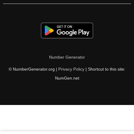
Number Generator
© NumberGenerator.org |
Privacy Policy
| Shortcut to this site:
NumGen.net