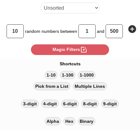
add_circle
random
numbers between
and
photo_filter
Magic Filters
Shortcuts
1-10
1-100
1-1000
Pick from a List
Multiple Lines
3-digit
4-digit
6-digit
8-digit
9-digit
Alpha
Hex
Binary