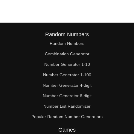
Random Numbers
Random Numbers
Combination Generator
Number Generator 1-10
Number Generator 1-100
Number Generator 4-digit
Number Generator 6-digit
Number List Randomizer
Popular Random Number Generators
Games