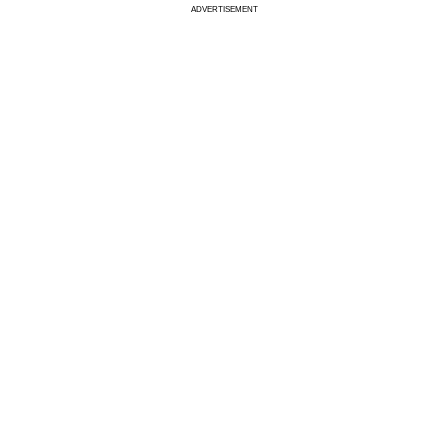
ADVERTISEMENT