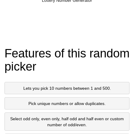
Lottery Number Generator
Features of this random
picker
Lets you pick 10 numbers between 1 and 500.
Pick unique numbers or allow duplicates.
Select odd only, even only, half odd and half even or custom
number of odd/even.