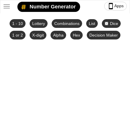
smartphone
Apps
Number Generator
Toggle
navigation
1 - 10
Lottery
Combinations
List
Dice
casino
1 or 2
X-digit
Alpha
Hex
Decision Maker
Number Lists