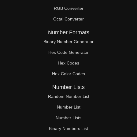
RGB Converter
Octal Converter
Number Formats
Binary Number Generator
Hex Code Generator
Hex Codes
Hex Color Codes
Number Lists
Random Number List
Number List
Number Lists
Binary Numbers List