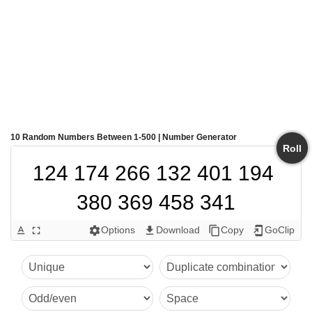
10 Random Numbers Between 1-500 | Number Generator
Roll
124 174 266 132 401 194 
380 369 458 341
Options
Download
Copy
GoClip
text_format
fullscreen
settings
get_app
content_copy
add_to_home_screen