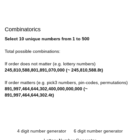
Combinatorics
Select 10 unique numbers from 1 to 500
Total possible combinations:
If order does not matter (e.g. lottery numbers)
245,810,588,801,891,070,000 (~ 245,810,588.8t)
If order matters (e.g. pick3 numbers, pin-codes, permutations)
891,997,464,644,302,400,000,000,000 (~
891,997,464,644,302.4t)
4 digit number generator
6 digit number generator