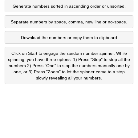
Generate numbers sorted in ascending order or unsorted.
Separate numbers by space, comma, new line or no-space.
Download the numbers or copy them to clipboard
Click on Start to engage the random number spinner. While
spinning, you have three optons: 1) Press "Stop" to stop all the
numbers 2) Press "One" to stop the numbers manually one by
one, or 3) Press "Zoom" to let the spinner come to a stop
slowly revealing all your numbers.