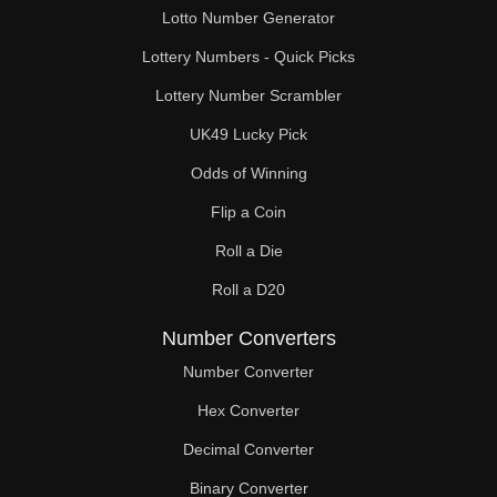
Lotto Number Generator
Lottery Numbers - Quick Picks
Lottery Number Scrambler
UK49 Lucky Pick
Odds of Winning
Flip a Coin
Roll a Die
Roll a D20
Number Converters
Number Converter
Hex Converter
Decimal Converter
Binary Converter