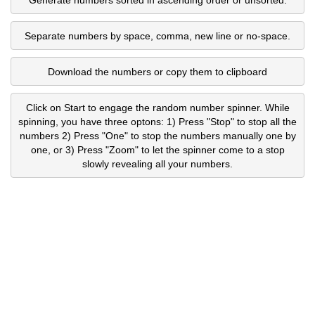
Separate numbers by space, comma, new line or no-space.
Download the numbers or copy them to clipboard
Click on Start to engage the random number spinner. While
spinning, you have three optons: 1) Press "Stop" to stop all the
numbers 2) Press "One" to stop the numbers manually one by
one, or 3) Press "Zoom" to let the spinner come to a stop
slowly revealing all your numbers.