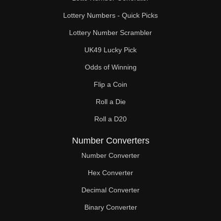
Lottery Numbers - Quick Picks
Lottery Number Scrambler
UK49 Lucky Pick
Odds of Winning
Flip a Coin
Roll a Die
Roll a D20
Number Converters
Number Converter
Hex Converter
Decimal Converter
Binary Converter