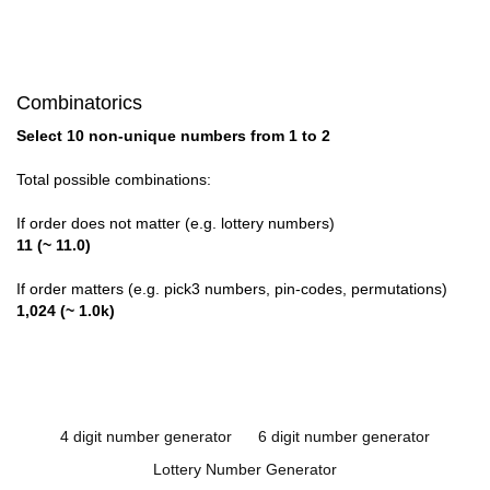
Combinatorics
Select 10 non-unique numbers from 1 to 2
Total possible combinations:
If order does not matter (e.g. lottery numbers)
11 (~ 11.0)
If order matters (e.g. pick3 numbers, pin-codes, permutations)
1,024 (~ 1.0k)
4 digit number generator
6 digit number generator
Lottery Number Generator