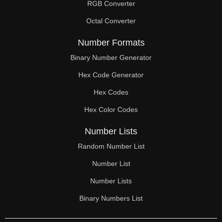
RGB Converter
Octal Converter
Number Formats
Binary Number Generator
Hex Code Generator
Hex Codes
Hex Color Codes
Number Lists
Random Number List
Number List
Number Lists
Binary Numbers List