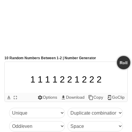
10 Random Numbers Between 1-2 | Number Generator
Roll
1 1 1 1 2 2 1 2 2 2
Options
Download
Copy
GoClip
text_format
fullscreen
settings
get_app
content_copy
add_to_home_screen