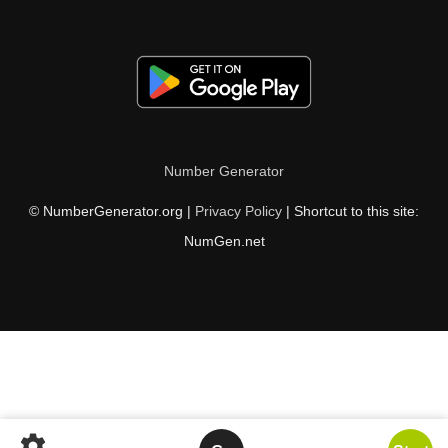
Number Generator
© NumberGenerator.org |
Privacy Policy
| Shortcut to this site:
NumGen.net
settings