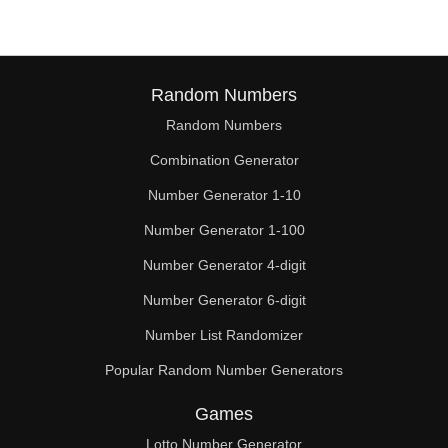
Random Numbers
Random Numbers
Combination Generator
Number Generator 1-10
Number Generator 1-100
Number Generator 4-digit
Number Generator 6-digit
Number List Randomizer
Popular Random Number Generators
Games
Lotto Number Generator