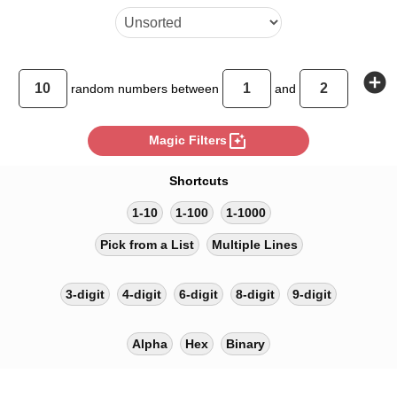
add_circle
random
numbers between
and
photo_filter
Magic Filters
Shortcuts
1-10
1-100
1-1000
Pick from a List
Multiple Lines
3-digit
4-digit
6-digit
8-digit
9-digit
Alpha
Hex
Binary