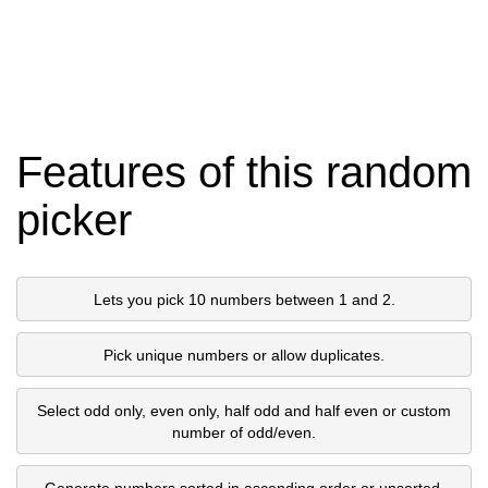
Features of this random
picker
Lets you pick 10 numbers between 1 and 2.
Pick unique numbers or allow duplicates.
Select odd only, even only, half odd and half even or custom
number of odd/even.
Generate numbers sorted in ascending order or unsorted.