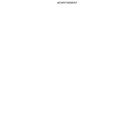
ADVERTISEMENT