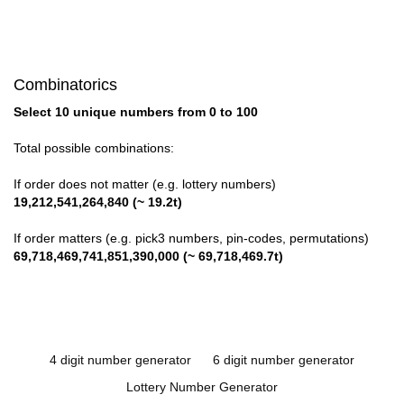
Combinatorics
Select 10 unique numbers from 0 to 100
Total possible combinations:
If order does not matter (e.g. lottery numbers)
19,212,541,264,840 (~ 19.2t)
If order matters (e.g. pick3 numbers, pin-codes, permutations)
69,718,469,741,851,390,000 (~ 69,718,469.7t)
4 digit number generator
6 digit number generator
Lottery Number Generator