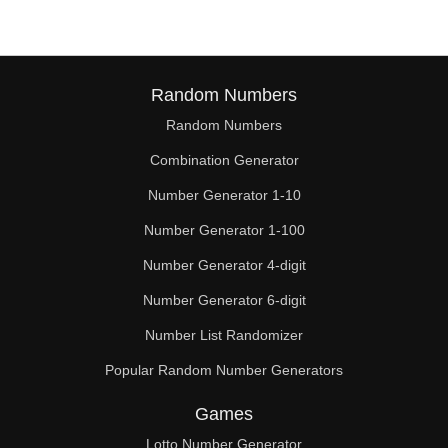
Random Numbers
Random Numbers
Combination Generator
Number Generator 1-10
Number Generator 1-100
Number Generator 4-digit
Number Generator 6-digit
Number List Randomizer
Popular Random Number Generators
Games
Lotto Number Generator