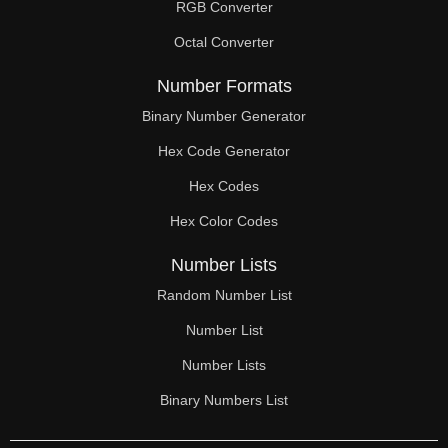
RGB Converter
Octal Converter
Number Formats
Binary Number Generator
Hex Code Generator
Hex Codes
Hex Color Codes
Number Lists
Random Number List
Number List
Number Lists
Binary Numbers List