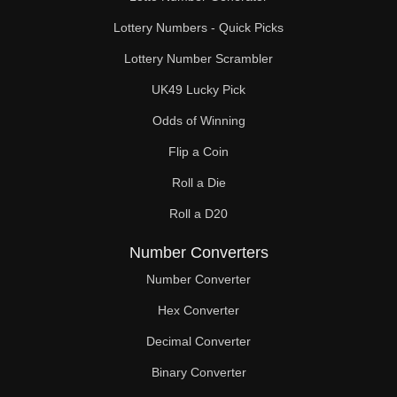
Lottery Numbers - Quick Picks
Lottery Number Scrambler
UK49 Lucky Pick
Odds of Winning
Flip a Coin
Roll a Die
Roll a D20
Number Converters
Number Converter
Hex Converter
Decimal Converter
Binary Converter