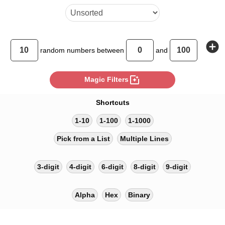
add_circle
random
numbers between
and
photo_filter
Magic Filters
Shortcuts
1-10
1-100
1-1000
Pick from a List
Multiple Lines
3-digit
4-digit
6-digit
8-digit
9-digit
Alpha
Hex
Binary