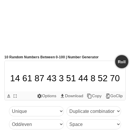
10 Random Numbers Between 0-100 | Number Generator
Roll
14 61 87 43 3 51 44 8 52 70
Options
Download
Copy
GoClip
text_format
fullscreen
settings
get_app
content_copy
add_to_home_screen