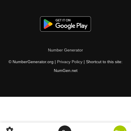
Number Generator
© NumberGenerator.org |
Privacy Policy
| Shortcut to this site:
NumGen.net
settings