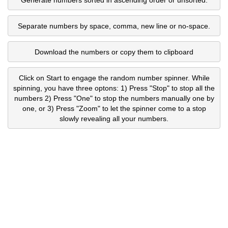
Separate numbers by space, comma, new line or no-space.
Download the numbers or copy them to clipboard
Click on Start to engage the random number spinner. While
spinning, you have three optons: 1) Press "Stop" to stop all the
numbers 2) Press "One" to stop the numbers manually one by
one, or 3) Press "Zoom" to let the spinner come to a stop
slowly revealing all your numbers.