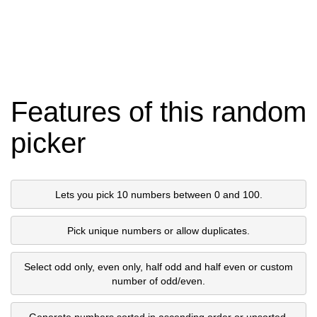
Features of this random
picker
Lets you pick 10 numbers between 0 and 100.
Pick unique numbers or allow duplicates.
Select odd only, even only, half odd and half even or custom
number of odd/even.
Generate numbers sorted in ascending order or unsorted.