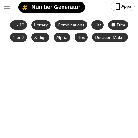
smartphone
Apps
Number Generator
Toggle
navigation
1 - 10
Lottery
Combinations
List
Dice
casino
1 or 2
X-digit
Alpha
Hex
Decision Maker
Number Lists