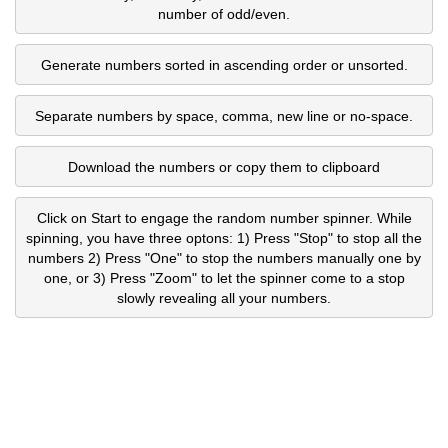
number of odd/even.
Generate numbers sorted in ascending order or unsorted.
Separate numbers by space, comma, new line or no-space.
Download the numbers or copy them to clipboard
Click on Start to engage the random number spinner. While
spinning, you have three optons: 1) Press "Stop" to stop all the
numbers 2) Press "One" to stop the numbers manually one by
one, or 3) Press "Zoom" to let the spinner come to a stop
slowly revealing all your numbers.