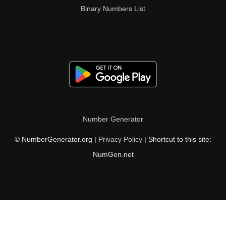
Binary Numbers List
Number Generator
© NumberGenerator.org |
Privacy Policy
| Shortcut to this site:
NumGen.net