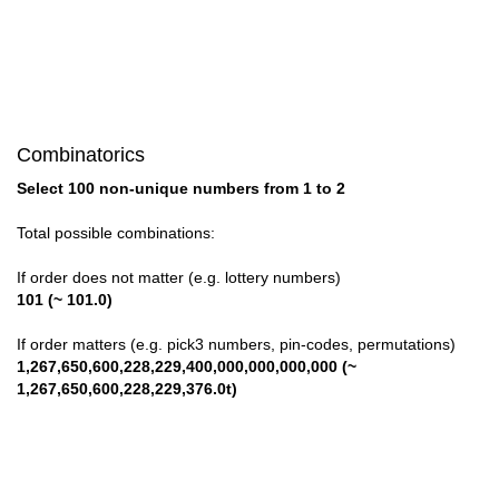
Combinatorics
Select 100 non-unique numbers from 1 to 2
Total possible combinations:
If order does not matter (e.g. lottery numbers)
101 (~ 101.0)
If order matters (e.g. pick3 numbers, pin-codes, permutations)
1,267,650,600,228,229,400,000,000,000,000 (~
1,267,650,600,228,229,376.0t)