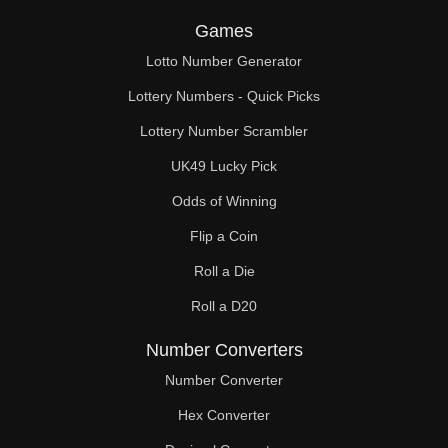
Games
Lotto Number Generator
Lottery Numbers - Quick Picks
Lottery Number Scrambler
UK49 Lucky Pick
Odds of Winning
Flip a Coin
Roll a Die
Roll a D20
Number Converters
Number Converter
Hex Converter