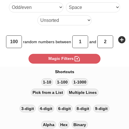
2 2 2 2 1 1 2 2 1 1 2 2 2 2 1 
2 1 2 1 2 2 1 1 1 2
add_circle
random
numbers between
and
photo_filter
Magic Filters
Shortcuts
1-10
1-100
1-1000
Pick from a List
Multiple Lines
3-digit
4-digit
6-digit
8-digit
9-digit
Alpha
Hex
Binary