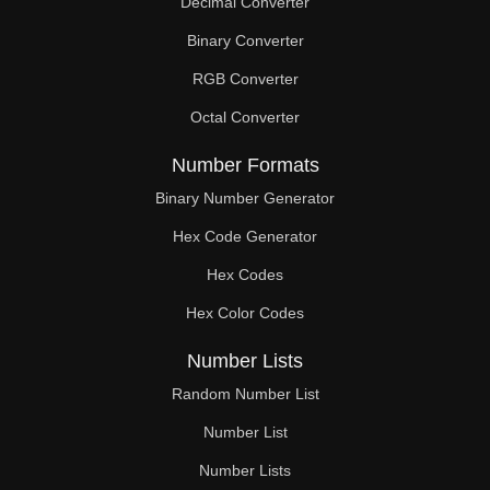
Decimal Converter
Binary Converter
RGB Converter
Octal Converter
Number Formats
Binary Number Generator
Hex Code Generator
Hex Codes
Hex Color Codes
Number Lists
Random Number List
Number List
Number Lists