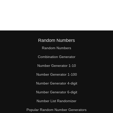
Random Numbers
Random Numbers
Combination Generator
Number Generator 1-10
Number Generator 1-100
Number Generator 4-digit
Number Generator 6-digit
Number List Randomizer
Popular Random Number Generators