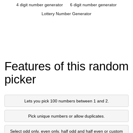
4 digit number generator
6 digit number generator
Lottery Number Generator
Features of this random
picker
Lets you pick 100 numbers between 1 and 2.
Pick unique numbers or allow duplicates.
Select odd only, even only, half odd and half even or custom