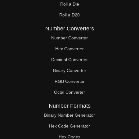
Roll a Die
Roll a D20
Number Converters
Number Converter
Hex Converter
Decimal Converter
Binary Converter
RGB Converter
Octal Converter
Number Formats
Binary Number Generator
Hex Code Generator
Hex Codes