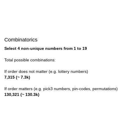
Combinatorics
Select 4 non-unique numbers from 1 to 19
Total possible combinations:
If order does not matter (e.g. lottery numbers)
7,315 (~ 7.3k)
If order matters (e.g. pick3 numbers, pin-codes, permutations)
130,321 (~ 130.3k)