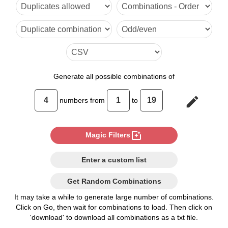
Generate
all possible combinations of
edit
numbers from
to
photo_filter
Magic Filters
Enter a custom list
Get Random Combinations
It may take a while to generate large number of combinations.
Click on Go, then wait for combinations to load. Then click on
'download' to download all combinations as a txt file.