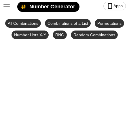
smartphone
Apps
Number Generator
Toggle
navigation
All Combinations
Combinations of a List
Permutations
Number Lists X-Y
RNG
Random Combinations