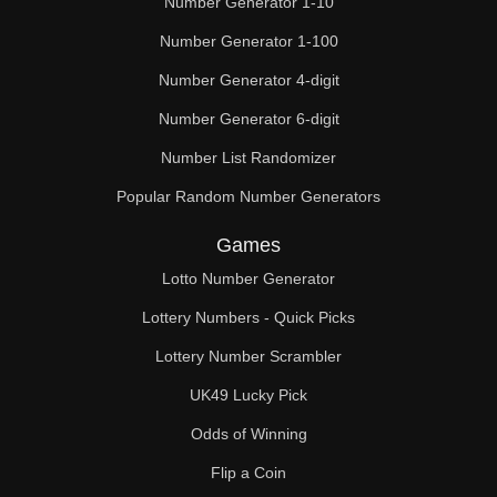
Number Generator 1-10
Number Generator 1-100
Number Generator 4-digit
Number Generator 6-digit
Number List Randomizer
Popular Random Number Generators
Games
Lotto Number Generator
Lottery Numbers - Quick Picks
Lottery Number Scrambler
UK49 Lucky Pick
Odds of Winning
Flip a Coin