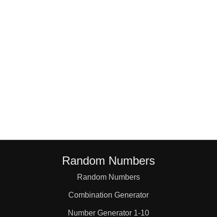
1,4,6

1,5,5

1,5,6

1,6,6

2,2,2

Random Numbers
2,2,3

Random Numbers
Combination Generator
2,2,4

Number Generator 1-10