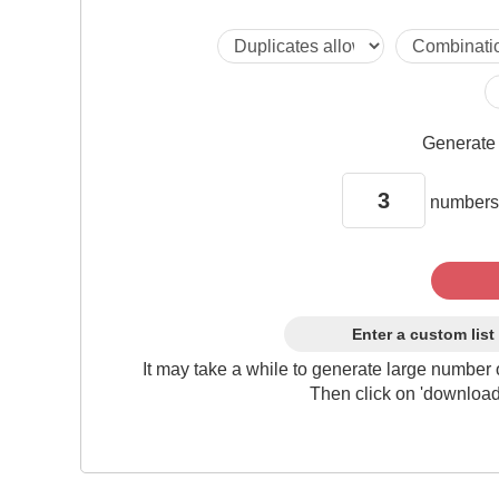
Generat
numbers
Enter a custom list
It may take a while to generate large number 
Then click on 'download'