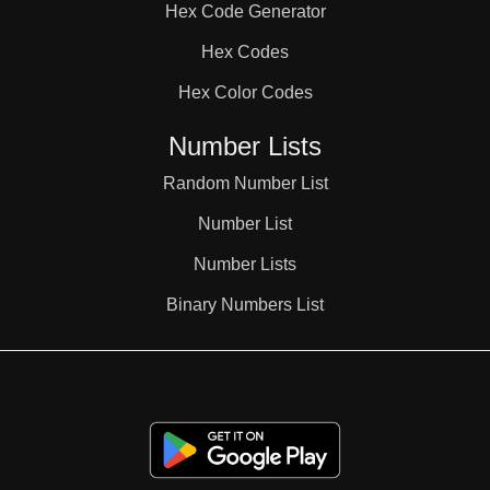
Hex Code Generator
3,3,4

Hex Codes
Hex Color Codes
3,3,5

Number Lists
3,3,6

Random Number List
Number List
3,4,4

Number Lists
Binary Numbers List
3,4,5

3,4,6
