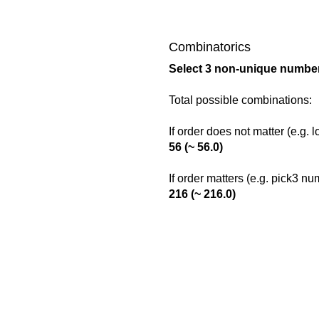
Combinatorics
Select 3 non-unique number
Total possible combinations:
If order does not matter (e.g. 
56 (~ 56.0)
If order matters (e.g. pick3 n
216 (~ 216.0)