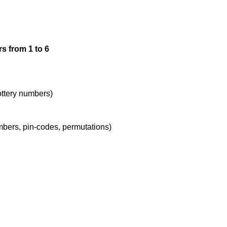
1,3,3

s from 1 to 6
1,3,4

1,3,5

lottery numbers)
umbers, pin-codes, permutations)
1,3,6

1,4,4

1,4,5
