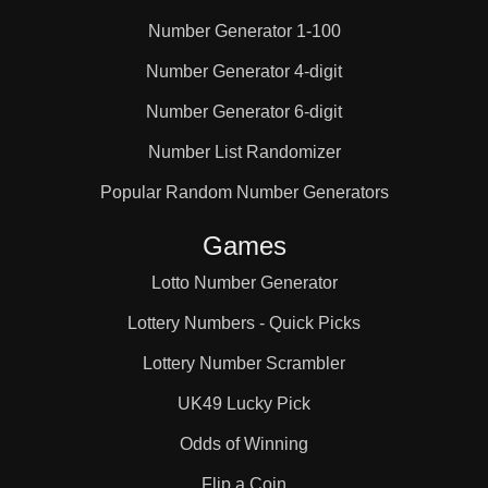
Number Generator 1-100
2,2,5

Number Generator 4-digit
Number Generator 6-digit
2,2,6

Number List Randomizer
2,3,3

Popular Random Number Generators
Games
2,3,4

Lotto Number Generator
Lottery Numbers - Quick Picks
2,3,5

Lottery Number Scrambler
UK49 Lucky Pick
2,3,6

Odds of Winning
Flip a Coin