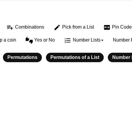
playlist_add
edit
fiber_pin
Combinations
Pick from a List
Pin Code
thumbs_up_down
format_list_numbered
ip a coin
Yes or No
Number Lists
Number 
Permutations
Permutations of a List
Number L