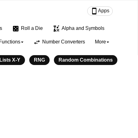
smartphone
Apps
casino
emoji_symbols
s
Roll a Die
Alpha and Symbols
swap_horiz
Functions
Number Converters
More
ists X-Y
RNG
Random Combinations