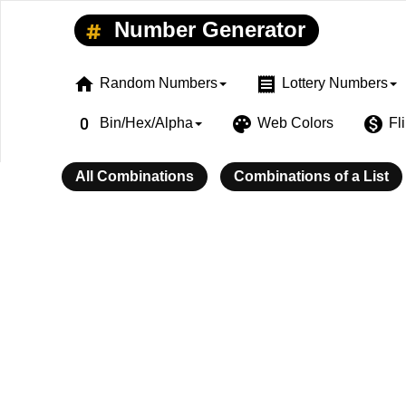
Number Generator
home
receipt
Random Numbers
Lottery Numbers
exposure_zero
palette
monetization_on
Bin/Hex/Alpha
Web Colors
Fl
All Combinations
Combinations of a List