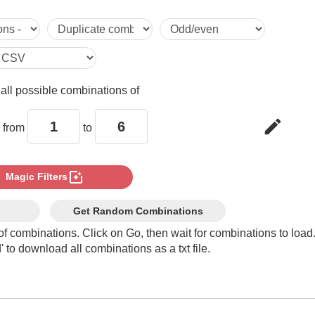
1,1,5

1,1,6

e
all possible combinations of
1,2,2

edit
 from
to
1,2,3

photo_filter
Magic Filters
1,2,4

Get Random Combinations
of combinations. Click on Go, then wait for combinations to load
 to download all combinations as a txt file.
1,2,5

1,2,6
