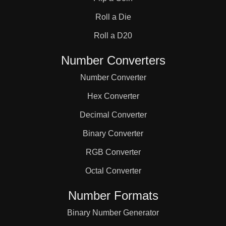
2,4,4

Roll a Die
2,4,5

Roll a D20
Number Converters
2,4,6

Number Converter
Hex Converter
2,5,5

Decimal Converter
Binary Converter
2,5,6

RGB Converter
2,6,6

Octal Converter
Number Formats
3,3,3

Binary Number Generator