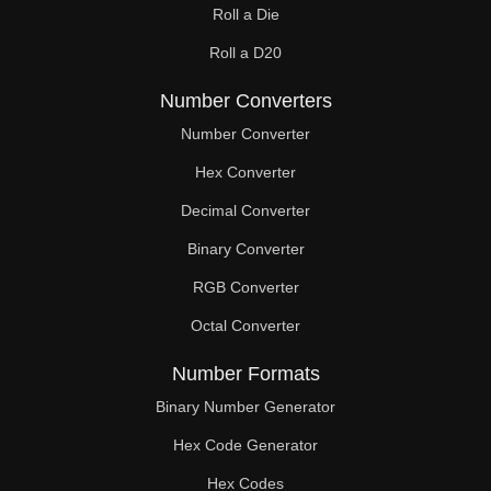
Roll a Die
2,18

Roll a D20
2,19

Number Converters
2,20

Number Converter
2,21

Hex Converter
Decimal Converter
2,22

Binary Converter
2,23

RGB Converter
2,24

Octal Converter
2,25

Number Formats
2,26

Binary Number Generator
2,27

Hex Code Generator
Hex Codes