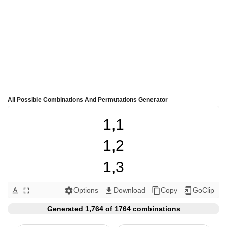
All Possible Combinations And Permutations Generator
1,1

1,2

1,3

1,4

Options
Download
Copy
GoClip
text_format
fullscreen
settings
get_app
content_copy
add_to_home_screen
1,5

Generated 1,764 of 1764 combinations