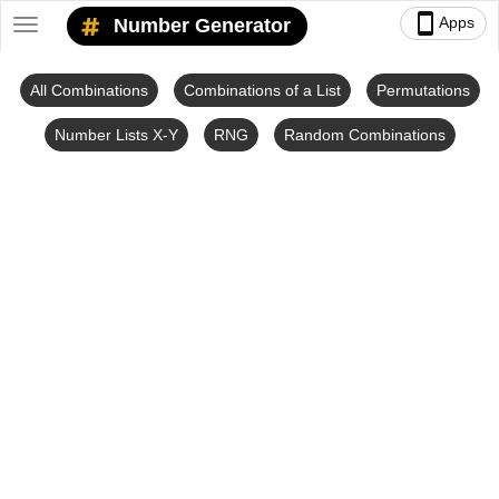
smartphone
Apps
Number Generator
Toggle
navigation
All Combinations
Combinations of a List
Permutations
Number Lists X-Y
RNG
Random Combinations