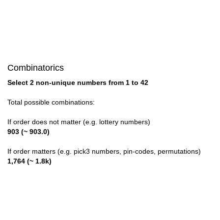
1,28

1,29

1,30

Combinatorics
1,31

Select 2 non-unique numbers from 1 to 42
1,32

Total possible combinations:
1,33

If order does not matter (e.g. lottery numbers)
903 (~ 903.0)
1,34

If order matters (e.g. pick3 numbers, pin-codes, permutations)
1,35

1,764 (~ 1.8k)
1,36

1,37
