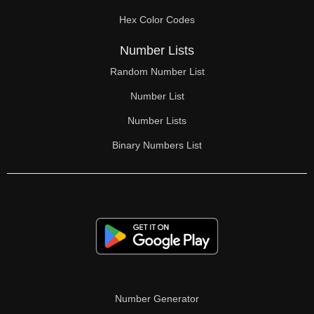
2,28

Hex Color Codes
2,29

Number Lists
2,30

Random Number List
2,31

Number List
2,32

Number Lists
Binary Numbers List
2,33

2,34

2,35

2,36

2,37

2,38

Number Generator