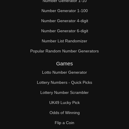
Number Generator 1-10
2,7

Number Generator 1-100
2,8

Number Generator 4-digit
2,9

Number Generator 6-digit
2,10

Number List Randomizer
Popular Random Number Generators
2,11

Games
2,12

Lotto Number Generator
2,13

Lottery Numbers - Quick Picks
2,14

Lottery Number Scrambler
2,15

UK49 Lucky Pick
2,16

Odds of Winning
Flip a Coin
2,17
