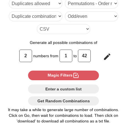
1,6

1,7

1,8

1,9

Generate
all possible combinations of
1,10

edit
numbers from
to
1,11

1,12

photo_filter
Magic Filters
1,13

Enter a custom list
1,14

Get Random Combinations
1,15

It may take a while to generate large number of combinations.
Click on Go, then wait for combinations to load. Then click on
1,16

'download' to download all combinations as a txt file.