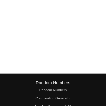
1,38

1,39

1,40

1,41

1,42

2,1

2,2

2,3

2,4

Random Numbers
2,5

Random Numbers
Combination Generator
2,6
