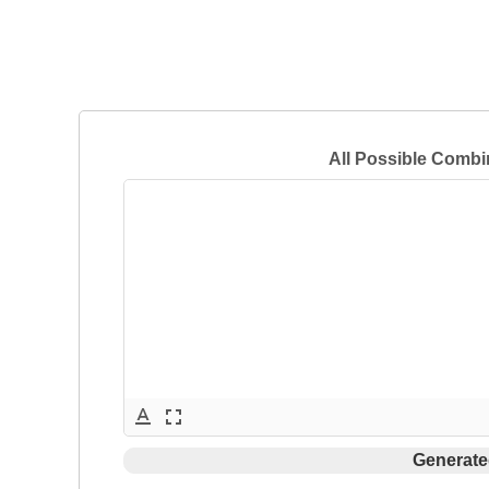
All Possible Combi
text_format
fullscreen
Generate