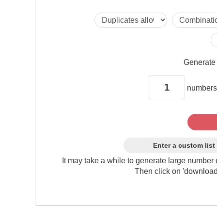
Generat
numbers
Enter a custom list
It may take a while to generate large number 
Then click on 'download'