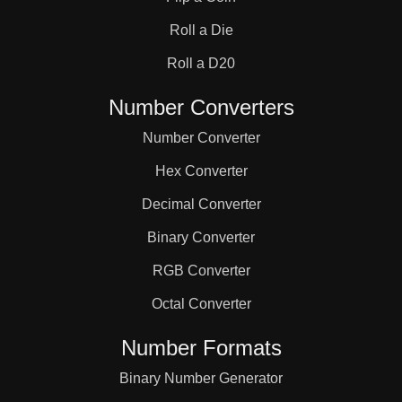
31

Roll a Die
32

Roll a D20
Number Converters
33

Number Converter
Hex Converter
34

Decimal Converter
Binary Converter
35

RGB Converter
36

Octal Converter
Number Formats
37

Binary Number Generator