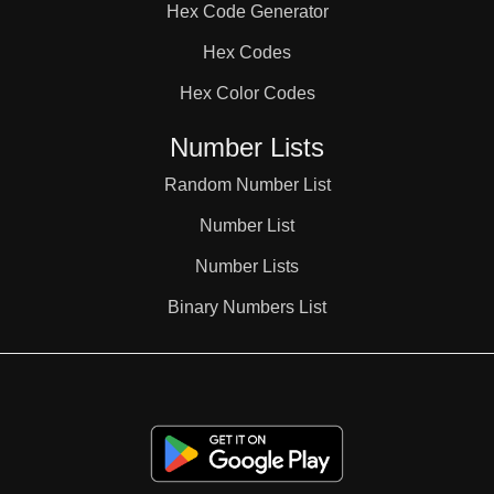
Hex Code Generator
38

Hex Codes
Hex Color Codes
39

Number Lists
40

Random Number List
Number List
41

Number Lists
Binary Numbers List
42

43
