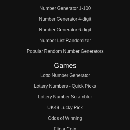
Number Generator 1-100
25

Number Generator 4-digit
Number Generator 6-digit
26

Number List Randomizer
27

Popular Random Number Generators
Games
28

Lotto Number Generator
Lottery Numbers - Quick Picks
29

Lottery Number Scrambler
UK49 Lucky Pick
30

Odds of Winning
Flip a Coin