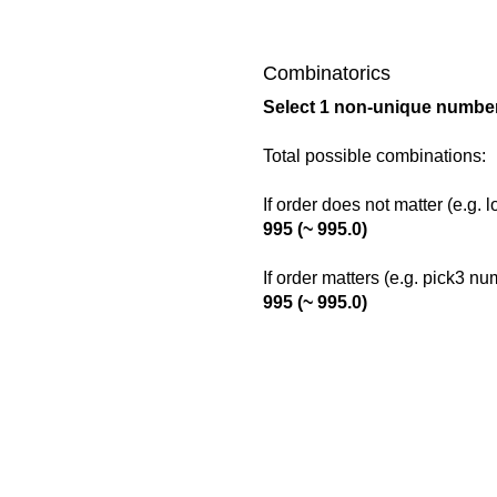
Combinatorics
Select 1 non-unique number
Total possible combinations:
If order does not matter (e.g. 
995 (~ 995.0)
If order matters (e.g. pick3 n
995 (~ 995.0)