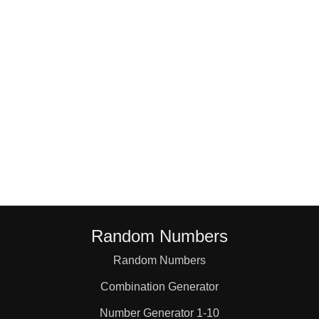
18

19

20

21

22

Random Numbers
23

Random Numbers
Combination Generator
24

Number Generator 1-10