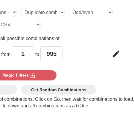
5

6

e
all possible combinations of
7

edit
 from
to
8

photo_filter
Magic Filters
9

Get Random Combinations
of combinations. Click on Go, then wait for combinations to load
 to download all combinations as a txt file.
10

11
