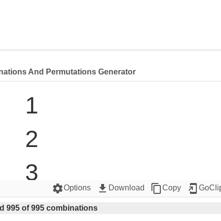
nations And Permutations Generator
1

2

3

settings
get_app
content_copy
add_to_home_screen
Options
Download
Copy
GoCli
4

d 995 of 995 combinations