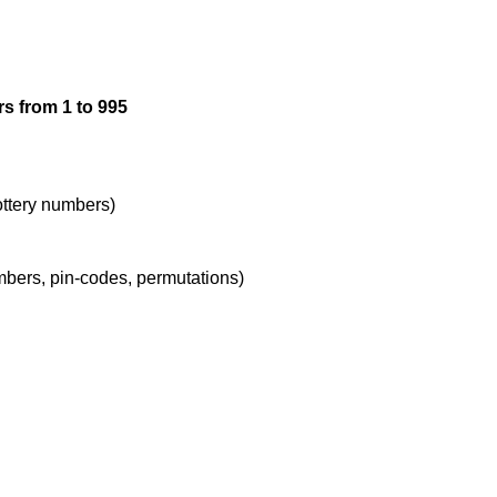
12

s from 1 to 995
13

14

lottery numbers)
umbers, pin-codes, permutations)
15

16

17
