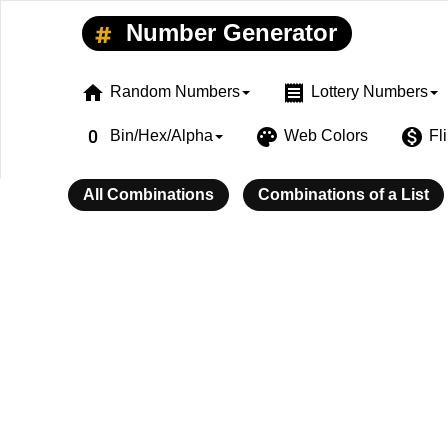
Number Generator
home
receipt
Random Numbers
Lottery Numbers
exposure_zero
palette
monetization_on
Bin/Hex/Alpha
Web Colors
Fl
All Combinations
Combinations of a List