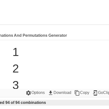
nations And Permutations Generator
1

2

3

settings
get_app
content_copy
add_to_home_screen
Options
Download
Copy
GoCli
4

ed 94 of 94 combinations