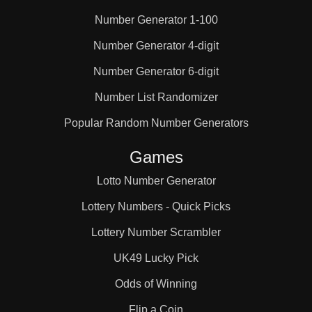
Number Generator 1-100
25

Number Generator 4-digit
Number Generator 6-digit
26

Number List Randomizer
27

Popular Random Number Generators
Games
28

Lotto Number Generator
Lottery Numbers - Quick Picks
29

Lottery Number Scrambler
UK49 Lucky Pick
30

Odds of Winning
Flip a Coin