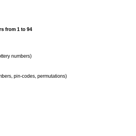
12

s from 1 to 94
13

14

lottery numbers)
umbers, pin-codes, permutations)
15

16

17
