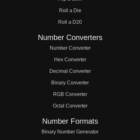
31

Roll a Die
32

Roll a D20
Number Converters
33

Number Converter
Hex Converter
34

Decimal Converter
Binary Converter
35

RGB Converter
36

Octal Converter
Number Formats
37

Binary Number Generator