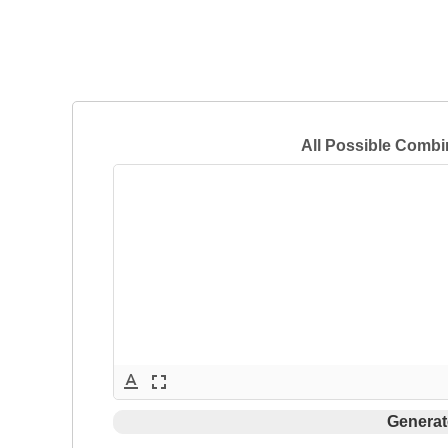
All Possible Combi
text_format
fullscreen
Generat