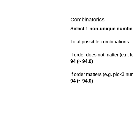
Combinatorics
Select 1 non-unique number
Total possible combinations:
If order does not matter (e.g. 
94 (~ 94.0)
If order matters (e.g. pick3 n
94 (~ 94.0)