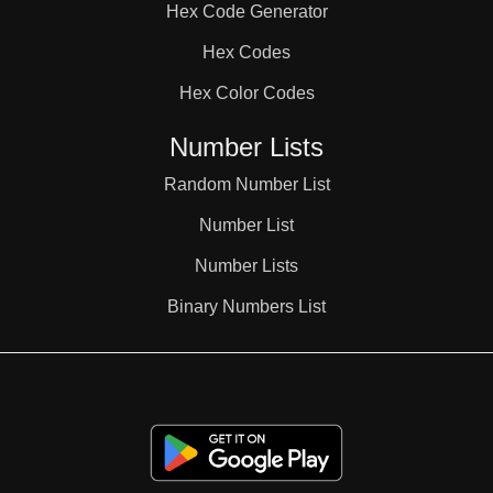
Hex Code Generator
38

Hex Codes
Hex Color Codes
39

Number Lists
40

Random Number List
Number List
41

Number Lists
Binary Numbers List
42

43
