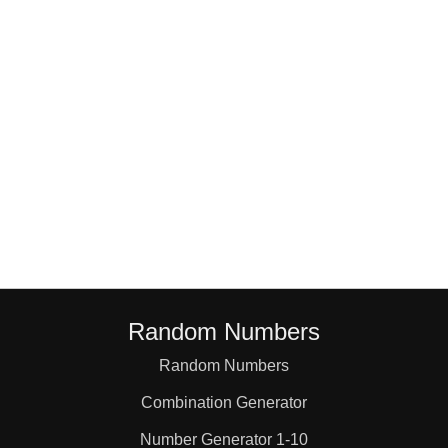
18

19

20

21

22

Random Numbers
23

Random Numbers
Combination Generator
24

Number Generator 1-10