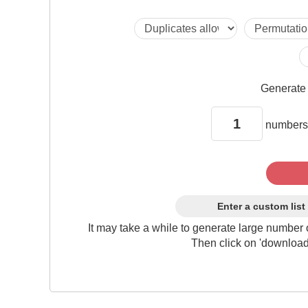
Generat
numbers
Enter a custom list
It may take a while to generate large number 
Then click on 'download'