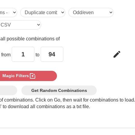
5

6

e
all possible combinations of
7

edit
 from
to
8

photo_filter
Magic Filters
9

Get Random Combinations
of combinations. Click on Go, then wait for combinations to load
 to download all combinations as a txt file.
10

11
