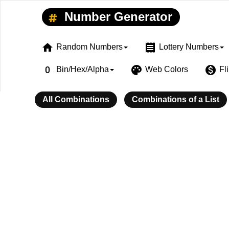
Number Generator
home
receipt
Random Numbers
Lottery Numbers
exposure_zero
palette
monetization_on
Bin/Hex/Alpha
Web Colors
Fl
All Combinations
Combinations of a List