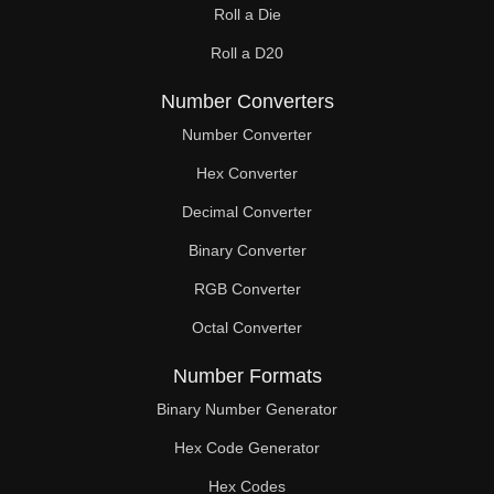
Roll a Die
60

Roll a D20
61

Number Converters
62

Number Converter
63

Hex Converter
Decimal Converter
64

Binary Converter
65

RGB Converter
66

Octal Converter
67

Number Formats
68

Binary Number Generator
69

Hex Code Generator
Hex Codes