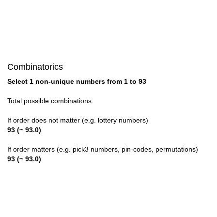
28

29

30

Combinatorics
31

Select 1 non-unique numbers from 1 to 93
32

Total possible combinations:
33

If order does not matter (e.g. lottery numbers)
93 (~ 93.0)
34

If order matters (e.g. pick3 numbers, pin-codes, permutations)
35

93 (~ 93.0)
36

37
