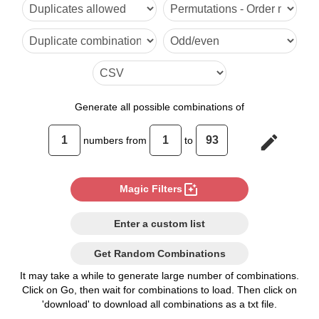
6

7

8

9

Generate
all possible combinations of
10

edit
numbers from
to
11

12

photo_filter
Magic Filters
13

Enter a custom list
14

Get Random Combinations
15

It may take a while to generate large number of combinations.
Click on Go, then wait for combinations to load. Then click on
16

'download' to download all combinations as a txt file.