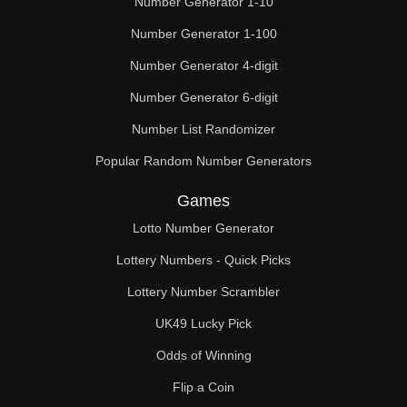
Number Generator 1-10
49

Number Generator 1-100
50

Number Generator 4-digit
51

Number Generator 6-digit
52

Number List Randomizer
Popular Random Number Generators
53

Games
54

Lotto Number Generator
55

Lottery Numbers - Quick Picks
56

Lottery Number Scrambler
57

UK49 Lucky Pick
58

Odds of Winning
Flip a Coin
59
