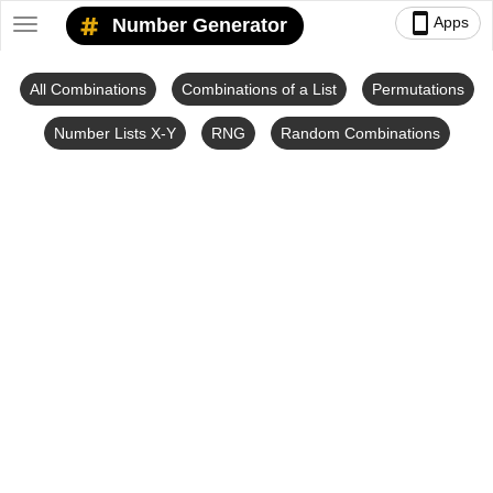
smartphone
Apps
Number Generator
Toggle
navigation
All Combinations
Combinations of a List
Permutations
Number Lists X-Y
RNG
Random Combinations