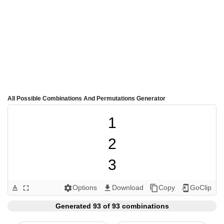
All Possible Combinations And Permutations Generator
1

2

3

4

Options
Download
Copy
GoClip
text_format
fullscreen
settings
get_app
content_copy
add_to_home_screen
5

Generated 93 of 93 combinations