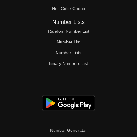
70

Hex Color Codes
71

Number Lists
72

Random Number List
73

Number List
74

Number Lists
Binary Numbers List
75

76

77

78

79

80

Number Generator