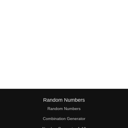
38

39

40

41

42

43

44

45

46

Random Numbers
47

Random Numbers
Combination Generator
48
