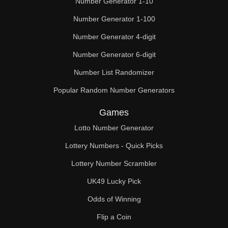
Number Generator 1-10
49

Number Generator 1-100
50

Number Generator 4-digit
51

Number Generator 6-digit
52

Number List Randomizer
Popular Random Number Generators
53

Games
54

Lotto Number Generator
55

Lottery Numbers - Quick Picks
56

Lottery Number Scrambler
57

UK49 Lucky Pick
58

Odds of Winning
Flip a Coin
59
