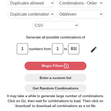
6

7

8

9

Generate
all possible combinations of
10

edit
numbers from
to
11

12

photo_filter
Magic Filters
13

Enter a custom list
14

Get Random Combinations
15

It may take a while to generate large number of combinations.
Click on Go, then wait for combinations to load. Then click on
16

'download' to download all combinations as a txt file.