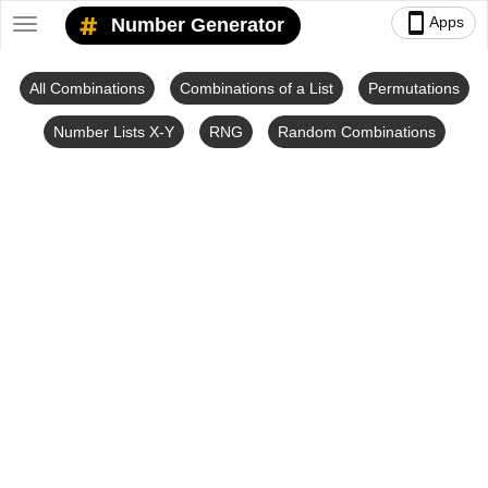
smartphone
Apps
Number Generator
Toggle
navigation
All Combinations
Combinations of a List
Permutations
Number Lists X-Y
RNG
Random Combinations