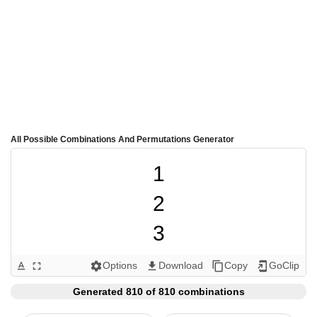
All Possible Combinations And Permutations Generator
1

2

3

4

Options
Download
Copy
GoClip
text_format
fullscreen
settings
get_app
content_copy
add_to_home_screen
5

Generated 810 of 810 combinations