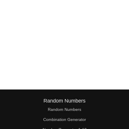
38

39

40

41

42

43

44

45

46

Random Numbers
47

Random Numbers
Combination Generator
48
