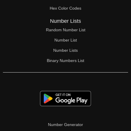
70

Hex Color Codes
71

Number Lists
72

Random Number List
73

Number List
74

Number Lists
Binary Numbers List
75

76

77

78

79

80

Number Generator