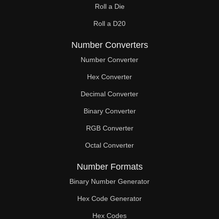
Roll a Die
60

Roll a D20
61

Number Converters
62

Number Converter
63

Hex Converter
Decimal Converter
64

Binary Converter
65

RGB Converter
66

Octal Converter
67

Number Formats
68

Binary Number Generator
69

Hex Code Generator
Hex Codes