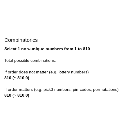
28

29

30

Combinatorics
31

Select 1 non-unique numbers from 1 to 810
32

Total possible combinations:
33

If order does not matter (e.g. lottery numbers)
810 (~ 810.0)
34

If order matters (e.g. pick3 numbers, pin-codes, permutations)
35

810 (~ 810.0)
36

37
