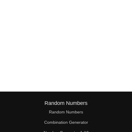
38

39

40

41

42

43

44

45

46

Random Numbers
47

Random Numbers
Combination Generator
48
