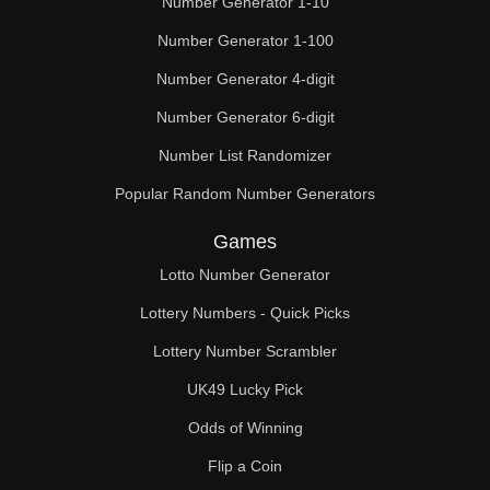
Number Generator 1-10
49

Number Generator 1-100
50

Number Generator 4-digit
51

Number Generator 6-digit
52

Number List Randomizer
Popular Random Number Generators
53

Games
54

Lotto Number Generator
55

Lottery Numbers - Quick Picks
56

Lottery Number Scrambler
57

UK49 Lucky Pick
58

Odds of Winning
Flip a Coin
59
