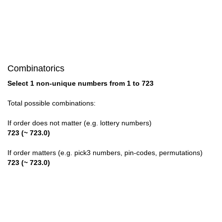
28

29

30

Combinatorics
31

Select 1 non-unique numbers from 1 to 723
32

Total possible combinations:
33

If order does not matter (e.g. lottery numbers)
723 (~ 723.0)
34

If order matters (e.g. pick3 numbers, pin-codes, permutations)
35

723 (~ 723.0)
36

37
