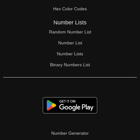
70

Hex Color Codes
71

Number Lists
72

Random Number List
73

Number List
74

Number Lists
Binary Numbers List
75

76

77

78

79

80

Number Generator