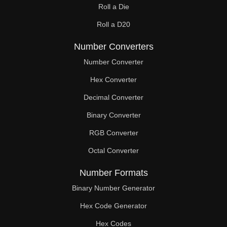
Roll a Die
60

Roll a D20
61

Number Converters
62

Number Converter
63

Hex Converter
Decimal Converter
64

Binary Converter
65

RGB Converter
66

Octal Converter
67

Number Formats
68

Binary Number Generator
69

Hex Code Generator
Hex Codes