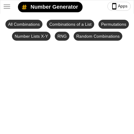
smartphone
Apps
Number Generator
Toggle
navigation
All Combinations
Combinations of a List
Permutations
Number Lists X-Y
RNG
Random Combinations