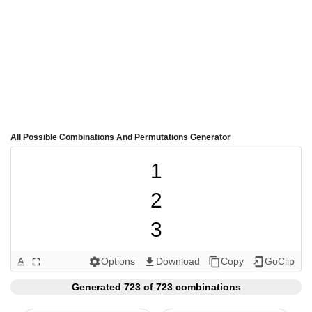
All Possible Combinations And Permutations Generator
1

2

3

4

Options
Download
Copy
GoClip
text_format
fullscreen
settings
get_app
content_copy
add_to_home_screen
5

Generated 723 of 723 combinations