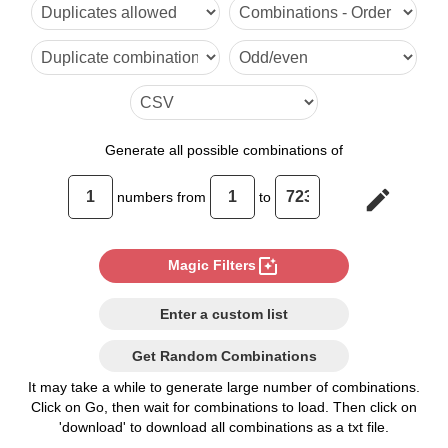
6

7

8

9

Generate
all possible combinations of
10

edit
numbers from
to
11

12

photo_filter
Magic Filters
13

Enter a custom list
14

Get Random Combinations
15

It may take a while to generate large number of combinations.
Click on Go, then wait for combinations to load. Then click on
16

'download' to download all combinations as a txt file.