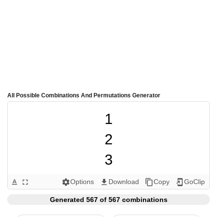
All Possible Combinations And Permutations Generator
1

2

3

4

Options
Download
Copy
GoClip
text_format
fullscreen
settings
get_app
content_copy
add_to_home_screen
5

Generated 567 of 567 combinations