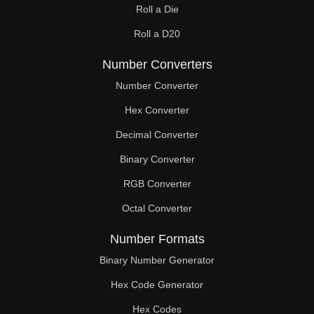
Roll a Die
60

Roll a D20
61

Number Converters
62

Number Converter
63

Hex Converter
Decimal Converter
64

Binary Converter
65

RGB Converter
66

Octal Converter
67

Number Formats
68

Binary Number Generator
69

Hex Code Generator
Hex Codes