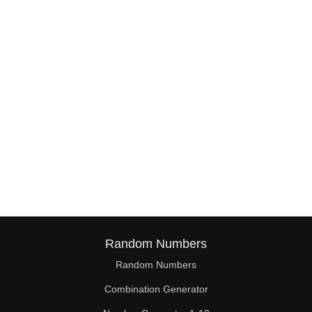
38

39

40

41

42

43

44

45

46

Random Numbers
47

Random Numbers
Combination Generator
48
