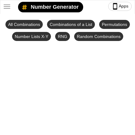
smartphone
Apps
Number Generator
Toggle
navigation
All Combinations
Combinations of a List
Permutations
Number Lists X-Y
RNG
Random Combinations