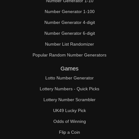
Number Generator 1-10
49

Number Generator 1-100
50

Number Generator 4-digit
51

Number Generator 6-digit
52

Number List Randomizer
Popular Random Number Generators
53

Games
54

Lotto Number Generator
55

Lottery Numbers - Quick Picks
56

Lottery Number Scrambler
57

UK49 Lucky Pick
58

Odds of Winning
Flip a Coin
59
