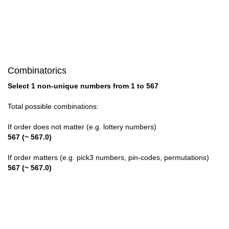
28

29

30

Combinatorics
31

Select 1 non-unique numbers from 1 to 567
32

Total possible combinations:
33

If order does not matter (e.g. lottery numbers)
567 (~ 567.0)
34

If order matters (e.g. pick3 numbers, pin-codes, permutations)
35

567 (~ 567.0)
36

37
