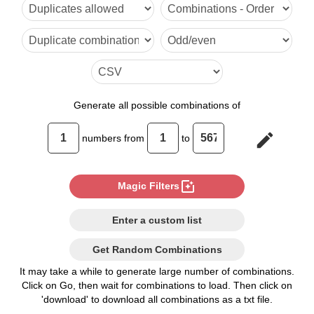
6

7

8

9

Generate
all possible combinations of
10

edit
numbers from
to
11

12

photo_filter
Magic Filters
13

Enter a custom list
14

Get Random Combinations
15

It may take a while to generate large number of combinations.
Click on Go, then wait for combinations to load. Then click on
16

'download' to download all combinations as a txt file.