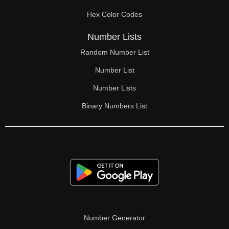
70

Hex Color Codes
71

Number Lists
72

Random Number List
73

Number List
74

Number Lists
Binary Numbers List
75

76

77

78

79

80

Number Generator