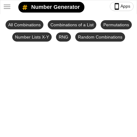
smartphone
Apps
Number Generator
Toggle
navigation
All Combinations
Combinations of a List
Permutations
Number Lists X-Y
RNG
Random Combinations