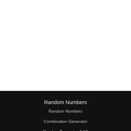
38

39

40

41

42

43

44

45

46

Random Numbers
47

Random Numbers
Combination Generator
48
