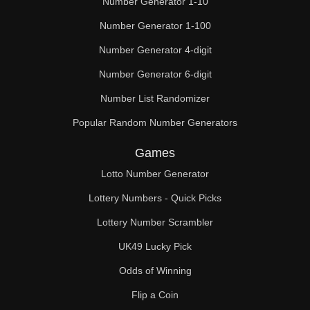
Number Generator 1-10
49

Number Generator 1-100
50

Number Generator 4-digit
51

Number Generator 6-digit
52

Number List Randomizer
Popular Random Number Generators
53

Games
54

Lotto Number Generator
55

Lottery Numbers - Quick Picks
56

Lottery Number Scrambler
57

UK49 Lucky Pick
58

Odds of Winning
Flip a Coin
59
