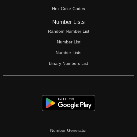
70

Hex Color Codes
71

Number Lists
72

Random Number List
73

Number List
74

Number Lists
Binary Numbers List
75

76

77

78

79

80

Number Generator