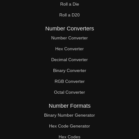
Roll a Die
60

Roll a D20
61

Number Converters
62

Number Converter
63

Hex Converter
Decimal Converter
64

Binary Converter
65

RGB Converter
66

Octal Converter
67

Number Formats
68

Binary Number Generator
69

Hex Code Generator
Hex Codes