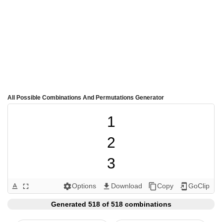
All Possible Combinations And Permutations Generator
1

2

3

4

Options
Download
Copy
GoClip
text_format
fullscreen
settings
get_app
content_copy
add_to_home_screen
5

Generated 518 of 518 combinations