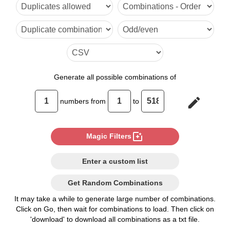
6

7

8

9

Generate
all possible combinations of
10

edit
numbers from
to
11

12

photo_filter
Magic Filters
13

Enter a custom list
14

Get Random Combinations
15

It may take a while to generate large number of combinations.
Click on Go, then wait for combinations to load. Then click on
16

'download' to download all combinations as a txt file.