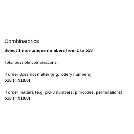
28

29

30

Combinatorics
31

Select 1 non-unique numbers from 1 to 518
32

Total possible combinations:
33

If order does not matter (e.g. lottery numbers)
518 (~ 518.0)
34

If order matters (e.g. pick3 numbers, pin-codes, permutations)
35

518 (~ 518.0)
36

37
