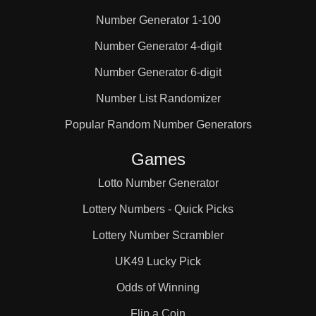
Number Generator 1-100
25

Number Generator 4-digit
Number Generator 6-digit
26

Number List Randomizer
27

Popular Random Number Generators
Games
28

Lotto Number Generator
Lottery Numbers - Quick Picks
29

Lottery Number Scrambler
UK49 Lucky Pick
30

Odds of Winning
Flip a Coin