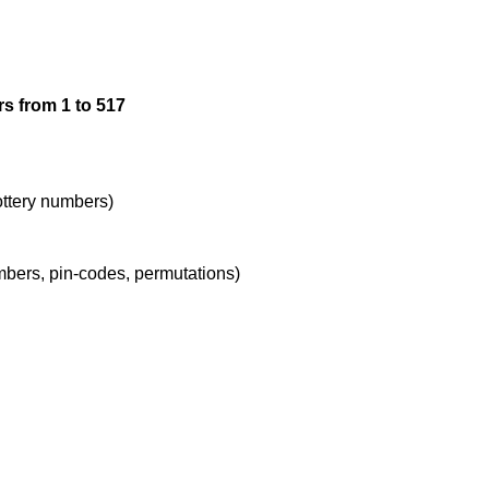
12

s from 1 to 517
13

14

lottery numbers)
umbers, pin-codes, permutations)
15

16

17
