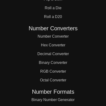
31

Roll a Die
32

Roll a D20
Number Converters
33

Number Converter
Hex Converter
34

Decimal Converter
Binary Converter
35

RGB Converter
36

Octal Converter
Number Formats
37

Binary Number Generator