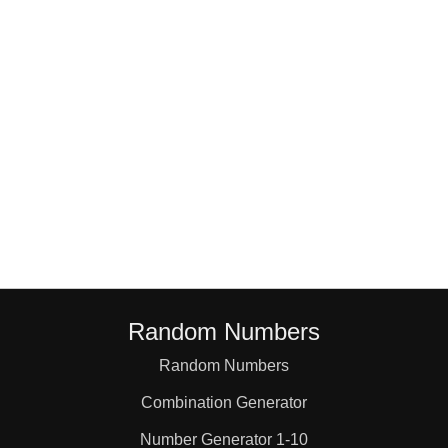
18

19

20

21

22

Random Numbers
23

Random Numbers
Combination Generator
24

Number Generator 1-10