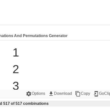
nations And Permutations Generator
1

2

3

settings
get_app
content_copy
add_to_home_screen
Options
Download
Copy
GoCli
4

d 517 of 517 combinations