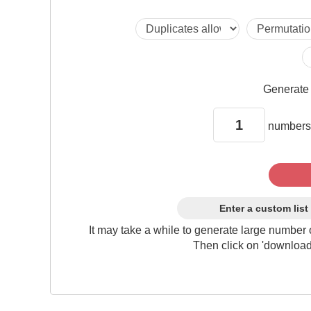
Generat
numbers
Enter a custom list
It may take a while to generate large number 
Then click on 'download'