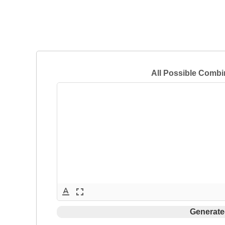
All Possible Combi
text_format
fullscreen
Generate