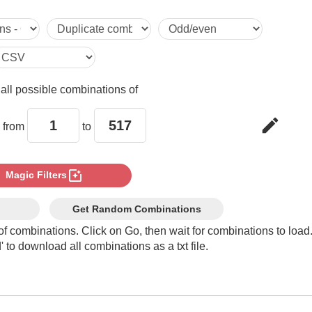
5

6

e
all possible combinations of
7

edit
 from
to
8

photo_filter
Magic Filters
9

Get Random Combinations
of combinations. Click on Go, then wait for combinations to load
 to download all combinations as a txt file.
10

11
