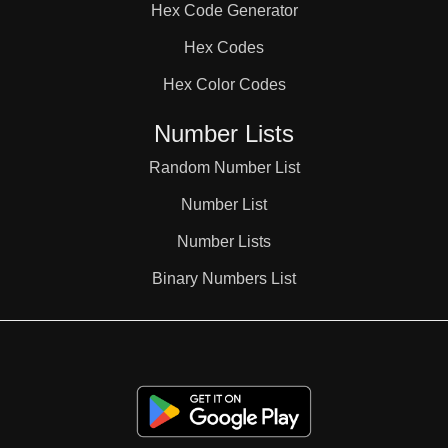
Hex Code Generator
38

Hex Codes
Hex Color Codes
39

Number Lists
40

Random Number List
Number List
41

Number Lists
Binary Numbers List
42

43
