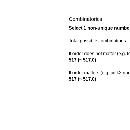
Combinatorics
Select 1 non-unique number
Total possible combinations:
If order does not matter (e.g. 
517 (~ 517.0)
If order matters (e.g. pick3 n
517 (~ 517.0)