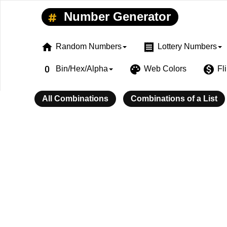
Number Generator
home
receipt
Random Numbers
Lottery Numbers
exposure_zero
palette
monetization_on
Bin/Hex/Alpha
Web Colors
Fl
All Combinations
Combinations of a List