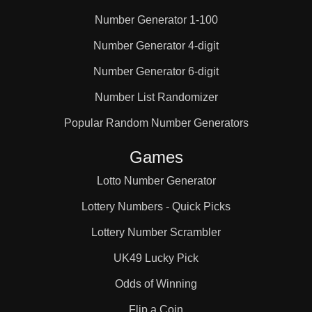
Number Generator 1-100
25

Number Generator 4-digit
Number Generator 6-digit
26

Number List Randomizer
27

Popular Random Number Generators
Games
28

Lotto Number Generator
Lottery Numbers - Quick Picks
29

Lottery Number Scrambler
UK49 Lucky Pick
30

Odds of Winning
Flip a Coin