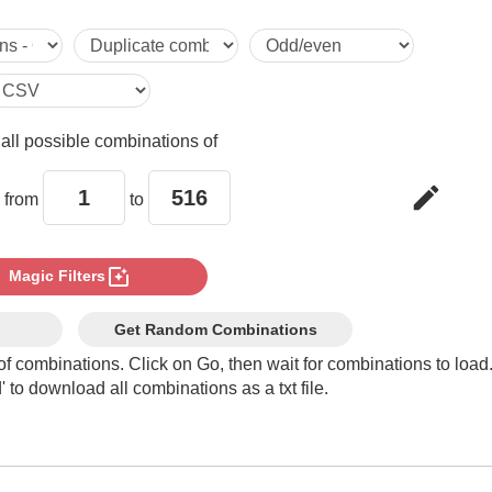
5

6

e
all possible combinations of
7

edit
 from
to
8

photo_filter
Magic Filters
9

Get Random Combinations
of combinations. Click on Go, then wait for combinations to load
 to download all combinations as a txt file.
10

11
