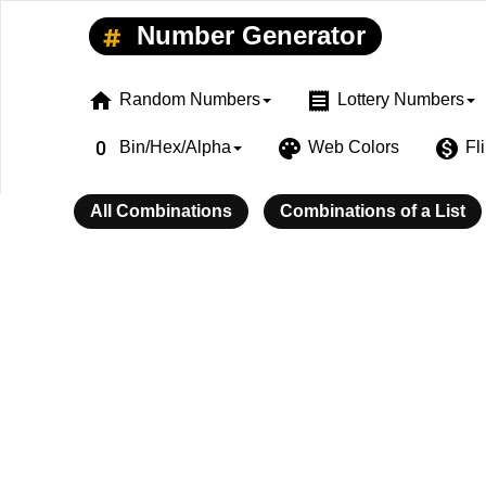
Number Generator
home
receipt
Random Numbers
Lottery Numbers
exposure_zero
palette
monetization_on
Bin/Hex/Alpha
Web Colors
Fl
All Combinations
Combinations of a List