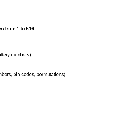
12

s from 1 to 516
13

14

lottery numbers)
umbers, pin-codes, permutations)
15

16

17
