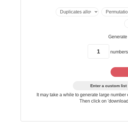
Generat
numbers
Enter a custom list
It may take a while to generate large number 
Then click on 'download'