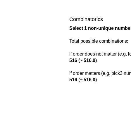
Combinatorics
Select 1 non-unique number
Total possible combinations:
If order does not matter (e.g. 
516 (~ 516.0)
If order matters (e.g. pick3 n
516 (~ 516.0)