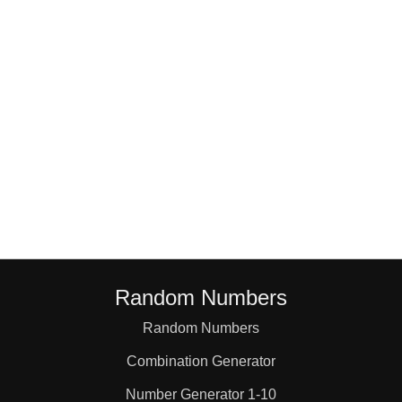
18

19

20

21

22

Random Numbers
23

Random Numbers
Combination Generator
24

Number Generator 1-10