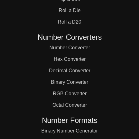
31

Roll a Die
32

Roll a D20
Number Converters
33

Number Converter
Hex Converter
34

Decimal Converter
Binary Converter
35

RGB Converter
36

Octal Converter
Number Formats
37

Binary Number Generator