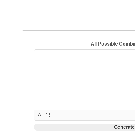
All Possible Combi
text_format
fullscreen
Generate