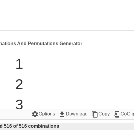
nations And Permutations Generator
1

2

3

settings
get_app
content_copy
add_to_home_screen
Options
Download
Copy
GoCli
4

d 516 of 516 combinations