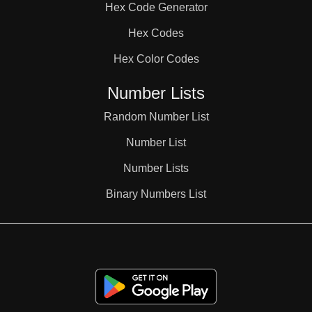
Hex Code Generator
38

Hex Codes
Hex Color Codes
39

Number Lists
40

Random Number List
Number List
41

Number Lists
Binary Numbers List
42

43
