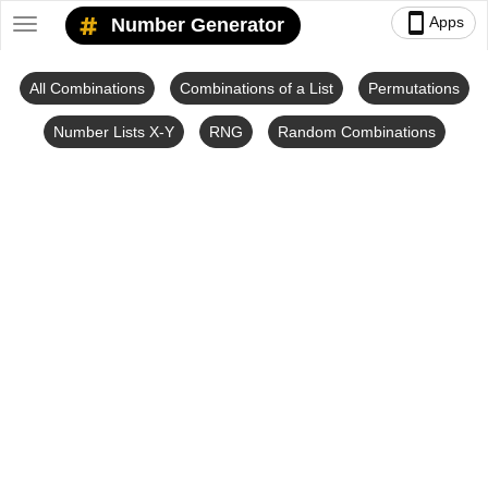
smartphone
Apps
Number Generator
Toggle
navigation
All Combinations
Combinations of a List
Permutations
Number Lists X-Y
RNG
Random Combinations