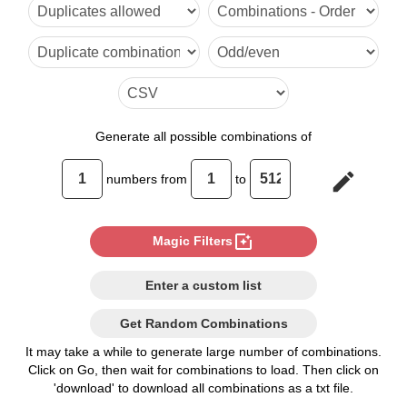
6

7

8

9

Generate
all possible combinations of
10

edit
numbers from
to
11

12

photo_filter
Magic Filters
13

Enter a custom list
14

Get Random Combinations
15

It may take a while to generate large number of combinations.
Click on Go, then wait for combinations to load. Then click on
16

'download' to download all combinations as a txt file.