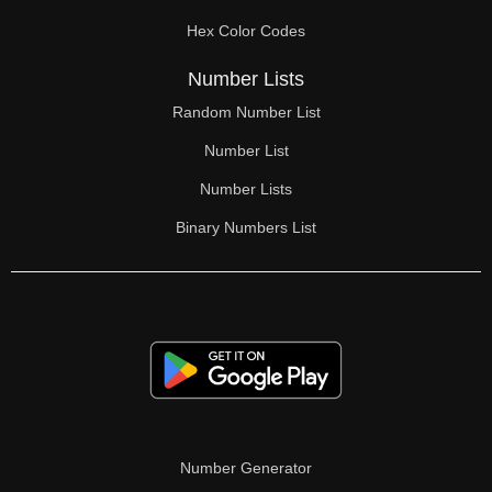
70

Hex Color Codes
71

Number Lists
72

Random Number List
73

Number List
74

Number Lists
Binary Numbers List
75

76

77

78

79

80

Number Generator