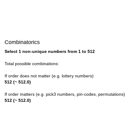
28

29

30

Combinatorics
31

Select 1 non-unique numbers from 1 to 512
32

Total possible combinations:
33

If order does not matter (e.g. lottery numbers)
512 (~ 512.0)
34

If order matters (e.g. pick3 numbers, pin-codes, permutations)
35

512 (~ 512.0)
36

37
