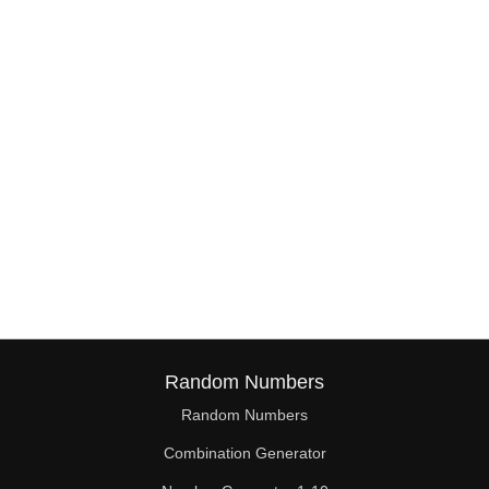
38

39

40

41

42

43

44

45

46

Random Numbers
47

Random Numbers
Combination Generator
48
