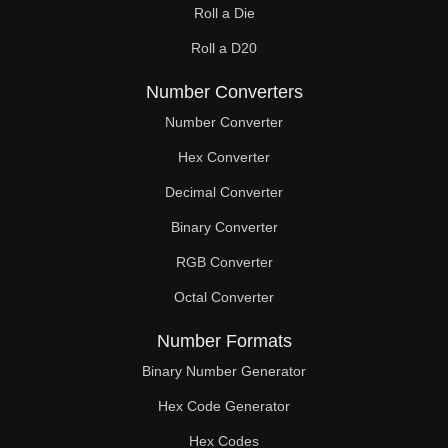
Roll a Die
60

Roll a D20
61

Number Converters
62

Number Converter
63

Hex Converter
Decimal Converter
64

Binary Converter
65

RGB Converter
66

Octal Converter
67

Number Formats
68

Binary Number Generator
69

Hex Code Generator
Hex Codes