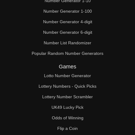
Number Generator 1-10
49

Number Generator 1-100
50

Number Generator 4-digit
51

Number Generator 6-digit
52

Number List Randomizer
Popular Random Number Generators
53

Games
54

Lotto Number Generator
55

Lottery Numbers - Quick Picks
56

Lottery Number Scrambler
57

UK49 Lucky Pick
58

Odds of Winning
Flip a Coin
59
