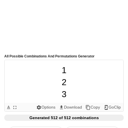
All Possible Combinations And Permutations Generator
1

2

3

4

Options
Download
Copy
GoClip
text_format
fullscreen
settings
get_app
content_copy
add_to_home_screen
5

Generated 512 of 512 combinations