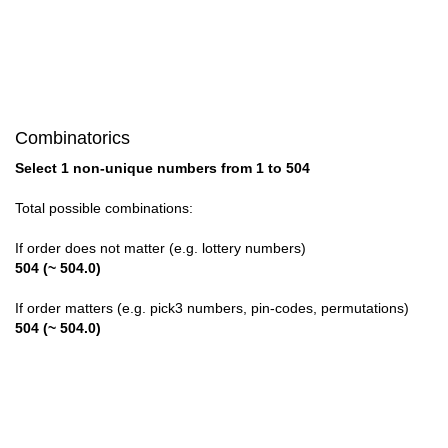
28

29

30

Combinatorics
31

Select 1 non-unique numbers from 1 to 504
32

Total possible combinations:
33

If order does not matter (e.g. lottery numbers)
504 (~ 504.0)
34

If order matters (e.g. pick3 numbers, pin-codes, permutations)
35

504 (~ 504.0)
36

37
