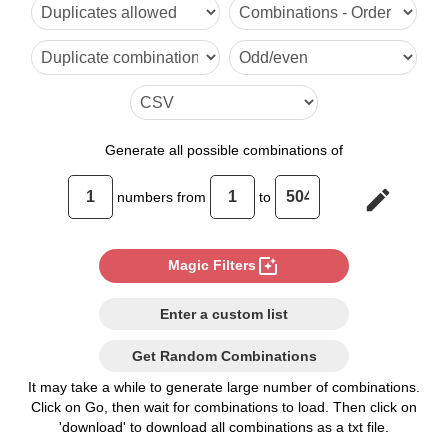
6

7

8

9

Generate
all possible combinations of
10

edit
numbers from
to
11

12

photo_filter
Magic Filters
13

Enter a custom list
14

Get Random Combinations
15

It may take a while to generate large number of combinations.
Click on Go, then wait for combinations to load. Then click on
16

'download' to download all combinations as a txt file.