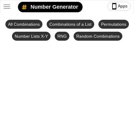
smartphone
Apps
Number Generator
Toggle
navigation
All Combinations
Combinations of a List
Permutations
Number Lists X-Y
RNG
Random Combinations