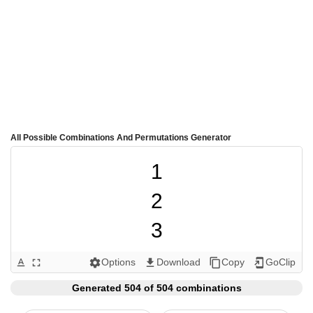
All Possible Combinations And Permutations Generator
1

2

3

4

Options
Download
Copy
GoClip
text_format
fullscreen
settings
get_app
content_copy
add_to_home_screen
5

Generated 504 of 504 combinations