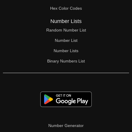
70

Hex Color Codes
71

Number Lists
72

Random Number List
73

Number List
74

Number Lists
Binary Numbers List
75

76

77

78

79

80

Number Generator