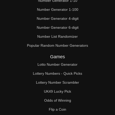
Number Generator 1-10
49

Number Generator 1-100
50

Number Generator 4-digit
51

Number Generator 6-digit
52

Number List Randomizer
Popular Random Number Generators
53

Games
54

Lotto Number Generator
55

Lottery Numbers - Quick Picks
56

Lottery Number Scrambler
57

UK49 Lucky Pick
58

Odds of Winning
Flip a Coin
59
