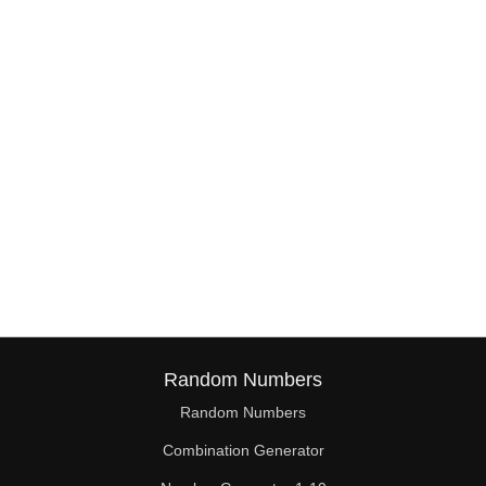
38

39

40

41

42

43

44

45

46

Random Numbers
47

Random Numbers
Combination Generator
48
