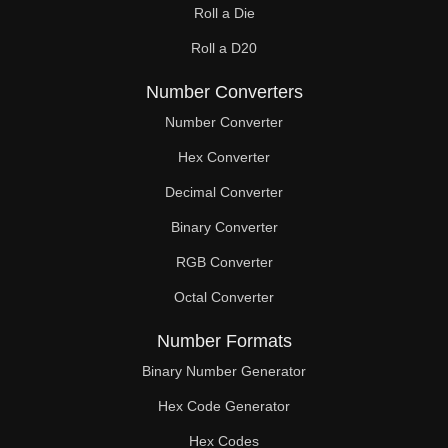
Roll a Die
60

Roll a D20
61

Number Converters
62

Number Converter
63

Hex Converter
Decimal Converter
64

Binary Converter
65

RGB Converter
66

Octal Converter
67

Number Formats
68

Binary Number Generator
69

Hex Code Generator
Hex Codes