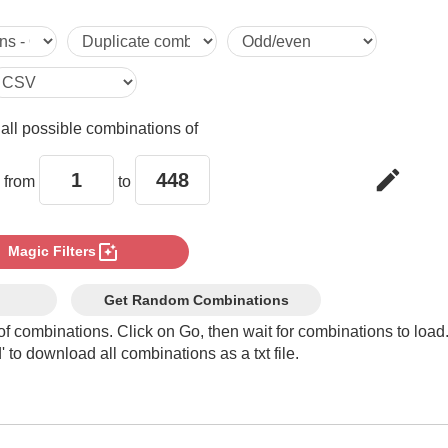
5

6

e
all possible combinations of
7

edit
 from
to
8

photo_filter
Magic Filters
9

Get Random Combinations
of combinations. Click on Go, then wait for combinations to load
 to download all combinations as a txt file.
10

11
