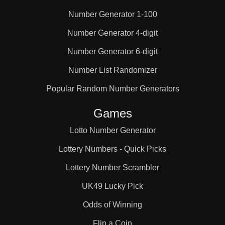
Number Generator 1-100
25

Number Generator 4-digit
Number Generator 6-digit
26

Number List Randomizer
27

Popular Random Number Generators
Games
28

Lotto Number Generator
Lottery Numbers - Quick Picks
29

Lottery Number Scrambler
UK49 Lucky Pick
30

Odds of Winning
Flip a Coin