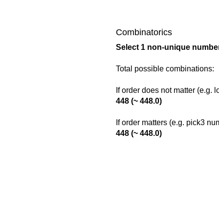
Combinatorics
Select 1 non-unique number
Total possible combinations:
If order does not matter (e.g. 
448 (~ 448.0)
If order matters (e.g. pick3 n
448 (~ 448.0)