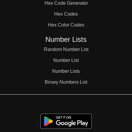
Hex Code Generator
38

Hex Codes
Hex Color Codes
39

Number Lists
40

Random Number List
Number List
41

Number Lists
Binary Numbers List
42

43
