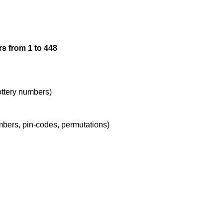
12

s from 1 to 448
13

14

lottery numbers)
umbers, pin-codes, permutations)
15

16

17
