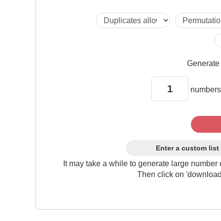
Generat
numbers
Enter a custom list
It may take a while to generate large number 
Then click on 'download'