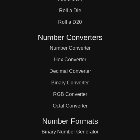
31

Roll a Die
32

Roll a D20
Number Converters
33

Number Converter
Hex Converter
34

Decimal Converter
Binary Converter
35

RGB Converter
36

Octal Converter
Number Formats
37

Binary Number Generator