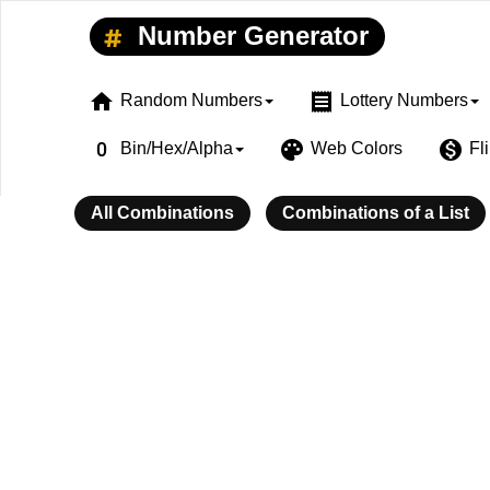
Number Generator
home
receipt
Random Numbers
Lottery Numbers
exposure_zero
palette
monetization_on
Bin/Hex/Alpha
Web Colors
Fl
All Combinations
Combinations of a List