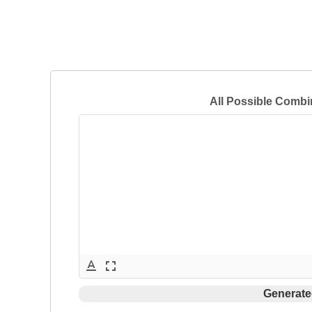
All Possible Combi
text_format
fullscreen
Generate