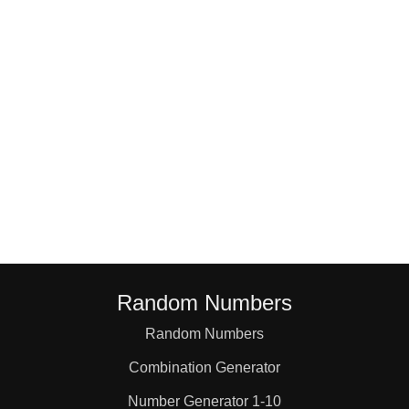
18

19

20

21

22

Random Numbers
23

Random Numbers
Combination Generator
24

Number Generator 1-10