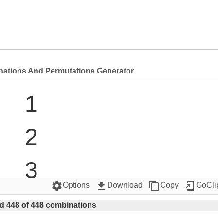
nations And Permutations Generator
1

2

3

settings
get_app
content_copy
add_to_home_screen
Options
Download
Copy
GoCli
4

d 448 of 448 combinations