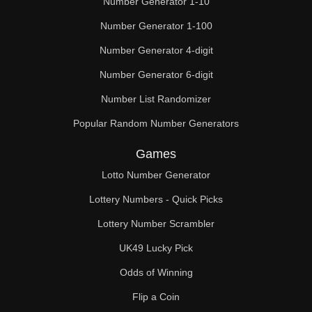
Number Generator 1-10
49

Number Generator 1-100
50

Number Generator 4-digit
51

Number Generator 6-digit
52

Number List Randomizer
Popular Random Number Generators
53

Games
54

Lotto Number Generator
55

Lottery Numbers - Quick Picks
56

Lottery Number Scrambler
57

UK49 Lucky Pick
58

Odds of Winning
Flip a Coin
59
