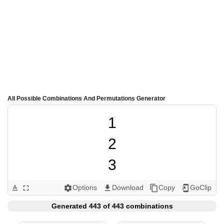
All Possible Combinations And Permutations Generator
1

2

3

4

Options
Download
Copy
GoClip
text_format
fullscreen
settings
get_app
content_copy
add_to_home_screen
5

Generated 443 of 443 combinations