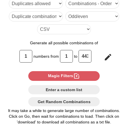
6

7

8

9

Generate
all possible combinations of
10

edit
numbers from
to
11

12

photo_filter
Magic Filters
13

Enter a custom list
14

Get Random Combinations
15

It may take a while to generate large number of combinations.
Click on Go, then wait for combinations to load. Then click on
16

'download' to download all combinations as a txt file.