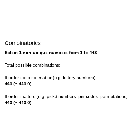
28

29

30

Combinatorics
31

Select 1 non-unique numbers from 1 to 443
32

Total possible combinations:
33

If order does not matter (e.g. lottery numbers)
443 (~ 443.0)
34

If order matters (e.g. pick3 numbers, pin-codes, permutations)
35

443 (~ 443.0)
36

37
