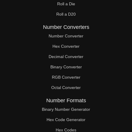
Roll a Die
60

Roll a D20
61

Number Converters
62

Number Converter
63

Hex Converter
Decimal Converter
64

Binary Converter
65

RGB Converter
66

Octal Converter
67

Number Formats
68

Binary Number Generator
69

Hex Code Generator
Hex Codes