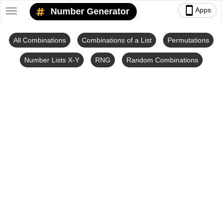
smartphone
Apps
Number Generator
Toggle
navigation
All Combinations
Combinations of a List
Permutations
Number Lists X-Y
RNG
Random Combinations