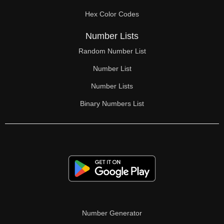
70

Hex Color Codes
71

Number Lists
72

Random Number List
73

Number List
74

Number Lists
Binary Numbers List
75

76

77

78

79

80

Number Generator