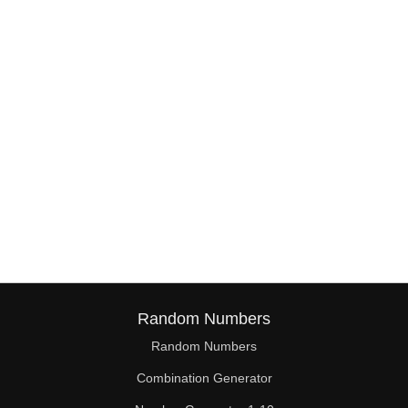
38

39

40

41

42

43

44

45

46

Random Numbers
47

Random Numbers
Combination Generator
48
