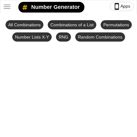
smartphone
Apps
Number Generator
Toggle
navigation
All Combinations
Combinations of a List
Permutations
Number Lists X-Y
RNG
Random Combinations