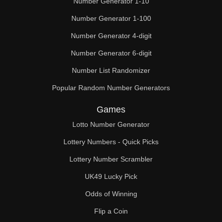
Number Generator 1-10
49

Number Generator 1-100
50

Number Generator 4-digit
51

Number Generator 6-digit
52

Number List Randomizer
Popular Random Number Generators
53

Games
54

Lotto Number Generator
55

Lottery Numbers - Quick Picks
56

Lottery Number Scrambler
57

UK49 Lucky Pick
58

Odds of Winning
Flip a Coin
59
