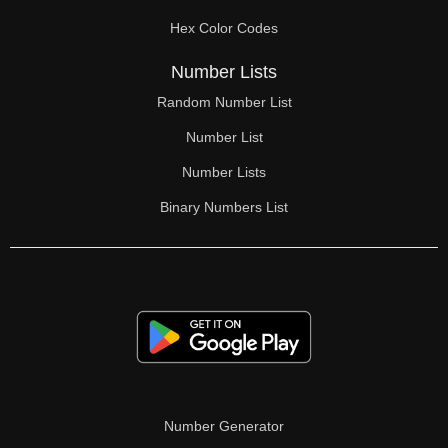
70

Hex Color Codes
71

Number Lists
72

Random Number List
73

Number List
74

Number Lists
Binary Numbers List
75

76

77

78

79

80

Number Generator