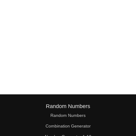
38

39

40

41

42

43

44

45

46

Random Numbers
47

Random Numbers
Combination Generator
48
