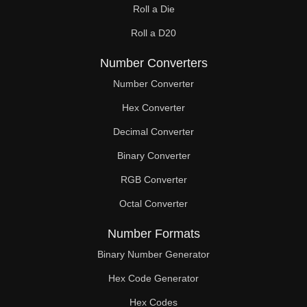
Roll a Die
60

Roll a D20
61

Number Converters
62

Number Converter
63

Hex Converter
Decimal Converter
64

Binary Converter
65

RGB Converter
66

Octal Converter
67

Number Formats
68

Binary Number Generator
69

Hex Code Generator
Hex Codes