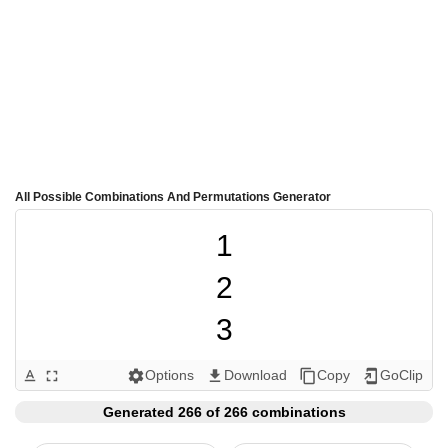
All Possible Combinations And Permutations Generator
1

2

3

4

Options
Download
Copy
GoClip
text_format
fullscreen
settings
get_app
content_copy
add_to_home_screen
5

Generated 266 of 266 combinations