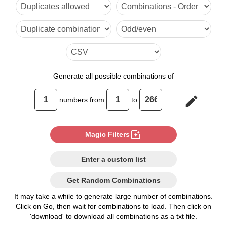
6

7

8

9

Generate
all possible combinations of
10

edit
numbers from
to
11

12

photo_filter
Magic Filters
13

Enter a custom list
14

Get Random Combinations
15

It may take a while to generate large number of combinations.
Click on Go, then wait for combinations to load. Then click on
16

'download' to download all combinations as a txt file.