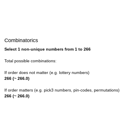
28

29

30

Combinatorics
31

Select 1 non-unique numbers from 1 to 266
32

Total possible combinations:
33

If order does not matter (e.g. lottery numbers)
266 (~ 266.0)
34

If order matters (e.g. pick3 numbers, pin-codes, permutations)
35

266 (~ 266.0)
36

37
