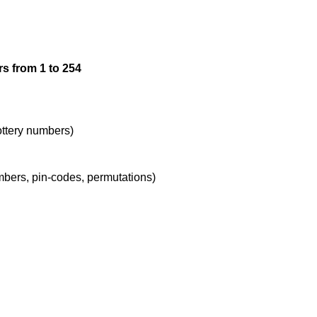
12

s from 1 to 254
13

14

lottery numbers)
umbers, pin-codes, permutations)
15

16

17
