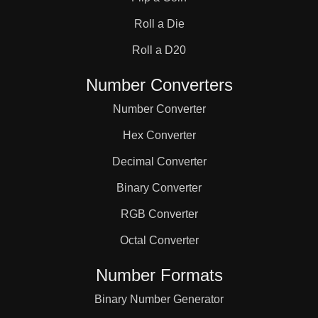
31

Roll a Die
32

Roll a D20
Number Converters
33

Number Converter
Hex Converter
34

Decimal Converter
Binary Converter
35

RGB Converter
36

Octal Converter
Number Formats
37

Binary Number Generator