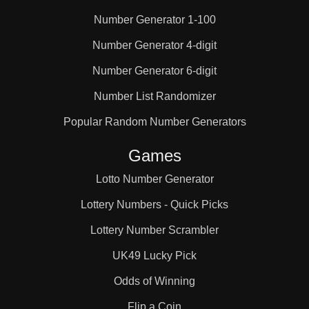
Number Generator 1-100
25

Number Generator 4-digit
Number Generator 6-digit
26

Number List Randomizer
27

Popular Random Number Generators
Games
28

Lotto Number Generator
Lottery Numbers - Quick Picks
29

Lottery Number Scrambler
UK49 Lucky Pick
30

Odds of Winning
Flip a Coin