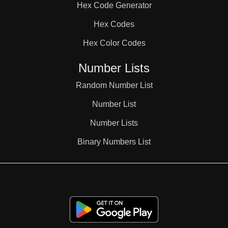
Hex Code Generator
38

Hex Codes
Hex Color Codes
39

Number Lists
40

Random Number List
Number List
41

Number Lists
Binary Numbers List
42

43
