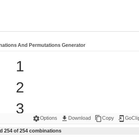
nations And Permutations Generator
1

2

3

settings
get_app
content_copy
add_to_home_screen
Options
Download
Copy
GoCli
4

d 254 of 254 combinations