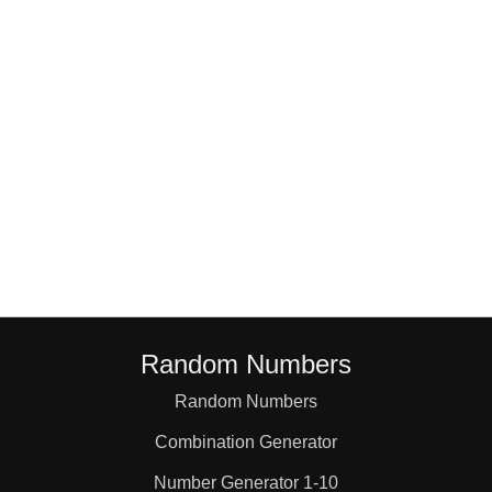
18

19

20

21

22

Random Numbers
23

Random Numbers
Combination Generator
24

Number Generator 1-10