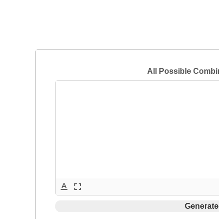
All Possible Combi
text_format
fullscreen
Generate