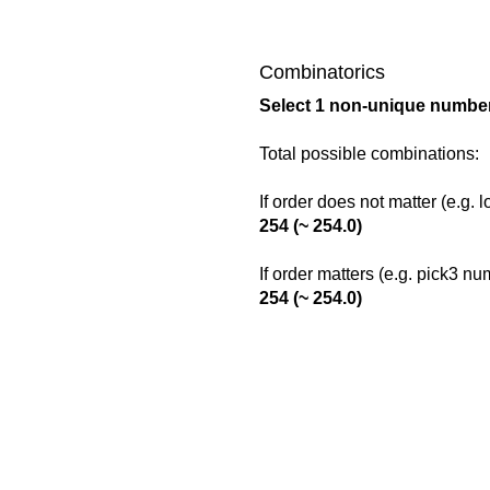
Combinatorics
Select 1 non-unique number
Total possible combinations:
If order does not matter (e.g. 
254 (~ 254.0)
If order matters (e.g. pick3 n
254 (~ 254.0)