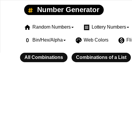
Number Generator
home
receipt
Random Numbers
Lottery Numbers
exposure_zero
palette
monetization_on
Bin/Hex/Alpha
Web Colors
Fl
All Combinations
Combinations of a List