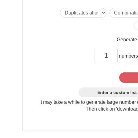
Generat
numbers
Enter a custom list
It may take a while to generate large number 
Then click on 'download'