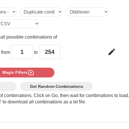
5

6

e
all possible combinations of
7

edit
 from
to
8

photo_filter
Magic Filters
9

Get Random Combinations
of combinations. Click on Go, then wait for combinations to load
 to download all combinations as a txt file.
10

11
