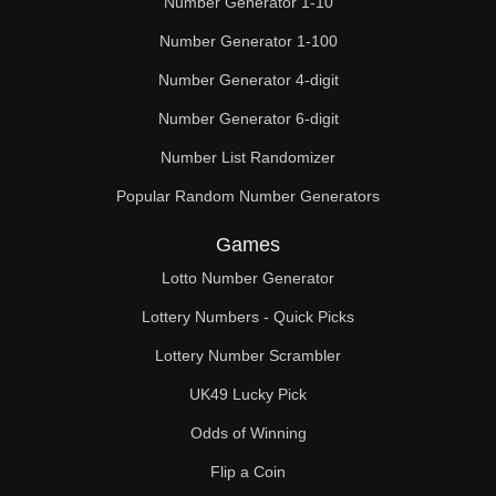
Number Generator 1-10
49

Number Generator 1-100
50

Number Generator 4-digit
51

Number Generator 6-digit
52

Number List Randomizer
Popular Random Number Generators
53

Games
54

Lotto Number Generator
55

Lottery Numbers - Quick Picks
56

Lottery Number Scrambler
57

UK49 Lucky Pick
58

Odds of Winning
Flip a Coin
59
