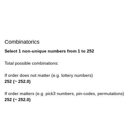
28

29

30

Combinatorics
31

Select 1 non-unique numbers from 1 to 252
32

Total possible combinations:
33

If order does not matter (e.g. lottery numbers)
252 (~ 252.0)
34

If order matters (e.g. pick3 numbers, pin-codes, permutations)
35

252 (~ 252.0)
36

37
