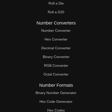
Roll a Die
60

Roll a D20
61

Number Converters
62

Number Converter
63

Hex Converter
Decimal Converter
64

Binary Converter
65

RGB Converter
66

Octal Converter
67

Number Formats
68

Binary Number Generator
69

Hex Code Generator
Hex Codes