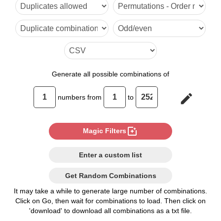
6

7

8

9

Generate
all possible combinations of
10

edit
numbers from
to
11

12

photo_filter
Magic Filters
13

Enter a custom list
14

Get Random Combinations
15

It may take a while to generate large number of combinations.
Click on Go, then wait for combinations to load. Then click on
16

'download' to download all combinations as a txt file.