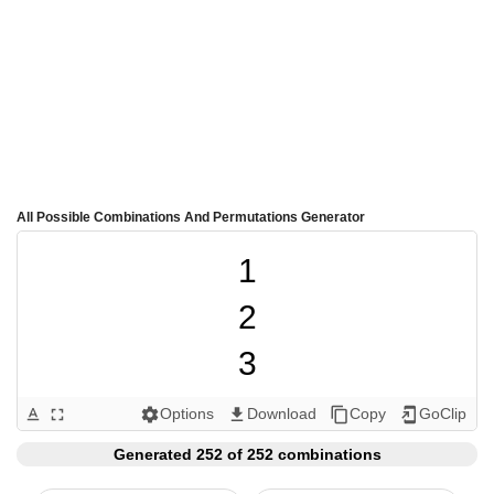
All Possible Combinations And Permutations Generator
1

2

3

4

Options
Download
Copy
GoClip
text_format
fullscreen
settings
get_app
content_copy
add_to_home_screen
5

Generated 252 of 252 combinations