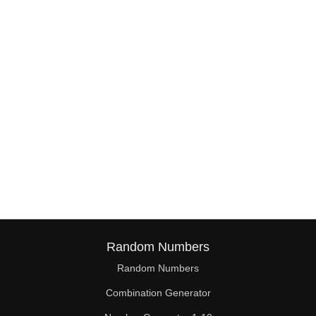
38

39

40

41

42

43

44

45

46

Random Numbers
47

Random Numbers
Combination Generator
48
