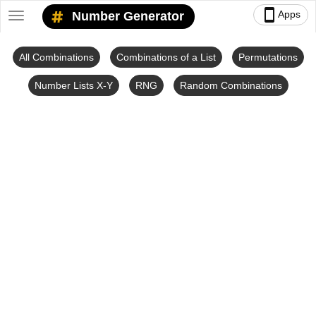
smartphone
Apps
Number Generator
Toggle
navigation
All Combinations
Combinations of a List
Permutations
Number Lists X-Y
RNG
Random Combinations