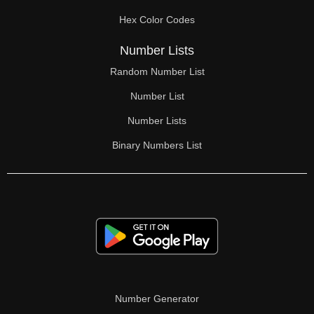
70

Hex Color Codes
71

Number Lists
72

Random Number List
73

Number List
74

Number Lists
Binary Numbers List
75

76

77

78

79

80

Number Generator