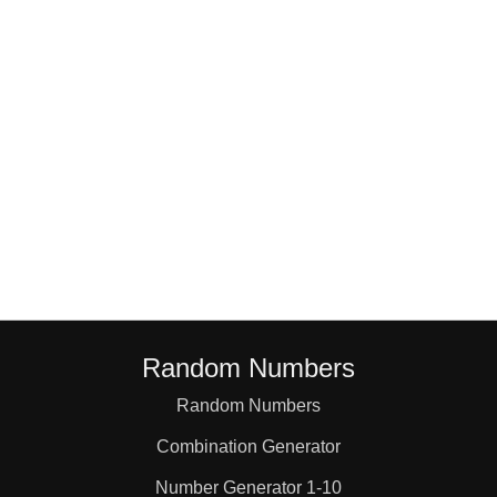
18

19

20

21

22

Random Numbers
23

Random Numbers
Combination Generator
24

Number Generator 1-10