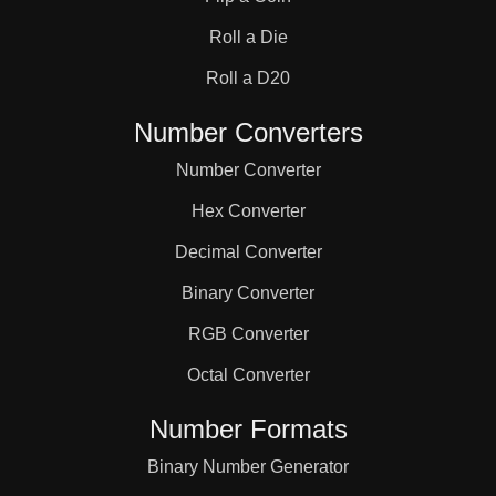
31

Roll a Die
32

Roll a D20
Number Converters
33

Number Converter
Hex Converter
34

Decimal Converter
Binary Converter
35

RGB Converter
36

Octal Converter
Number Formats
37

Binary Number Generator