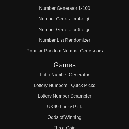
Number Generator 1-100
25

Number Generator 4-digit
Number Generator 6-digit
26

Number List Randomizer
27

Popular Random Number Generators
Games
28

Lotto Number Generator
Lottery Numbers - Quick Picks
29

Lottery Number Scrambler
UK49 Lucky Pick
30

Odds of Winning
Flip a Coin