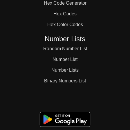
Hex Code Generator
38

Hex Codes
Hex Color Codes
39

Number Lists
40

Random Number List
Number List
41

Number Lists
Binary Numbers List
42

43
