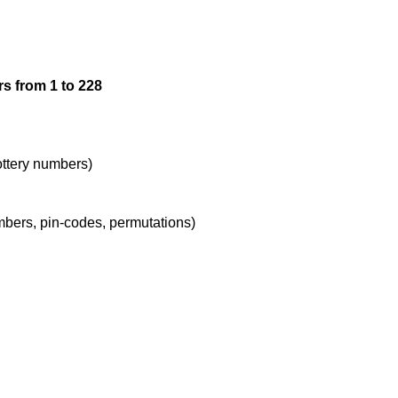
12

s from 1 to 228
13

14

lottery numbers)
umbers, pin-codes, permutations)
15

16

17
