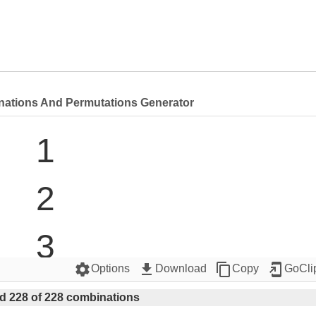
nations And Permutations Generator
1

2

3

settings
get_app
content_copy
add_to_home_screen
Options
Download
Copy
GoCli
4

d 228 of 228 combinations