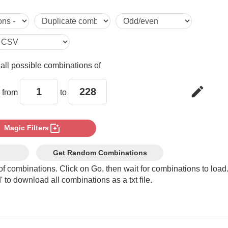
5

6

e
all possible combinations of
7

edit
 from
to
8

photo_filter
Magic Filters
9

Get Random Combinations
of combinations. Click on Go, then wait for combinations to load
 to download all combinations as a txt file.
10

11
