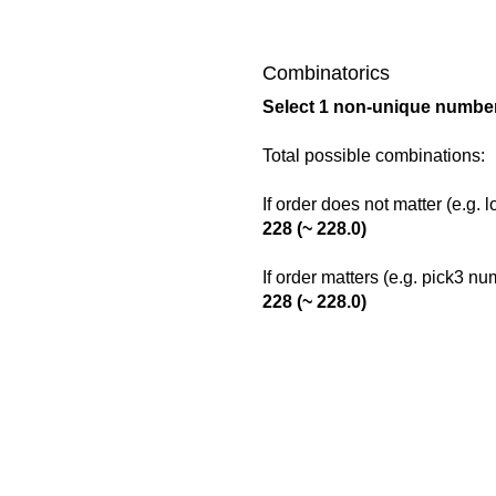
Combinatorics
Select 1 non-unique number
Total possible combinations:
If order does not matter (e.g. 
228 (~ 228.0)
If order matters (e.g. pick3 n
228 (~ 228.0)