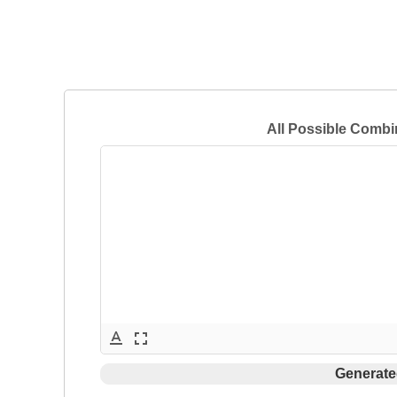
All Possible Combi
text_format
fullscreen
Generate