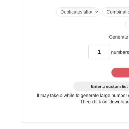
Generat
numbers
Enter a custom list
It may take a while to generate large number 
Then click on 'download'