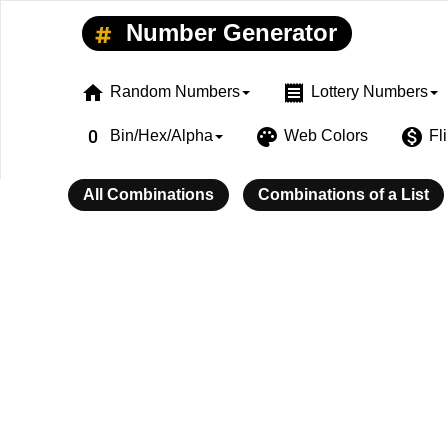
Number Generator
home
receipt
Random Numbers
Lottery Numbers
exposure_zero
palette
monetization_on
Bin/Hex/Alpha
Web Colors
Fl
All Combinations
Combinations of a List