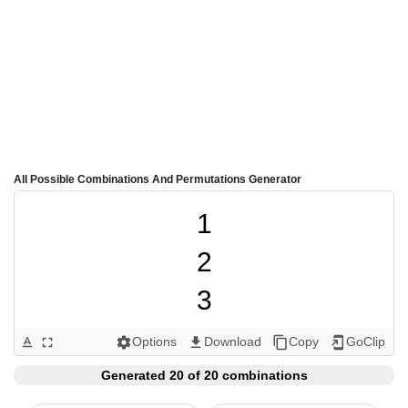
All Possible Combinations And Permutations Generator
1

2

3

4

Options
Download
Copy
GoClip
text_format
fullscreen
settings
get_app
content_copy
add_to_home_screen
5

Generated 20 of 20 combinations