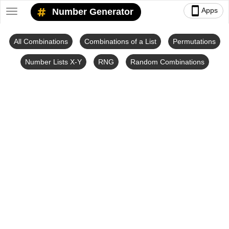
smartphone
Apps
Number Generator
Toggle
navigation
All Combinations
Combinations of a List
Permutations
Number Lists X-Y
RNG
Random Combinations