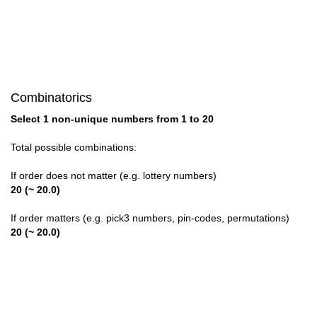
Combinatorics
Select 1 non-unique numbers from 1 to 20
Total possible combinations:
If order does not matter (e.g. lottery numbers)
20 (~ 20.0)
If order matters (e.g. pick3 numbers, pin-codes, permutations)
20 (~ 20.0)