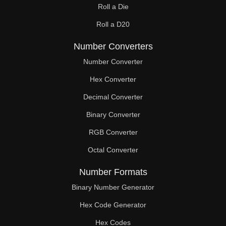
Roll a Die
Roll a D20
Number Converters
Number Converter
Hex Converter
Decimal Converter
Binary Converter
RGB Converter
Octal Converter
Number Formats
Binary Number Generator
Hex Code Generator
Hex Codes