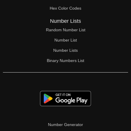
Hex Color Codes
Number Lists
Random Number List
Number List
Number Lists
Binary Numbers List
Number Generator