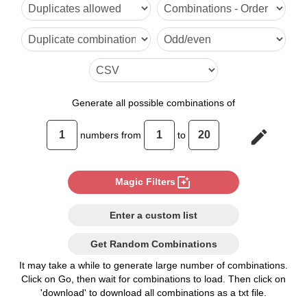
6

7

8

9

Generate
all possible combinations of
10

edit
numbers from
to
11

12

photo_filter
Magic Filters
13

Enter a custom list
14

Get Random Combinations
15

It may take a while to generate large number of combinations.
Click on Go, then wait for combinations to load. Then click on
16

'download' to download all combinations as a txt file.