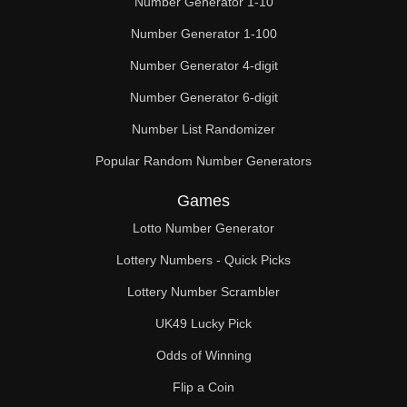
Number Generator 1-10
Number Generator 1-100
Number Generator 4-digit
Number Generator 6-digit
Number List Randomizer
Popular Random Number Generators
Games
Lotto Number Generator
Lottery Numbers - Quick Picks
Lottery Number Scrambler
UK49 Lucky Pick
Odds of Winning
Flip a Coin