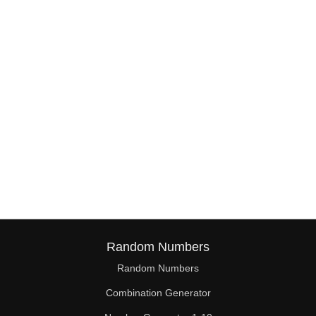
Random Numbers
Random Numbers
Combination Generator