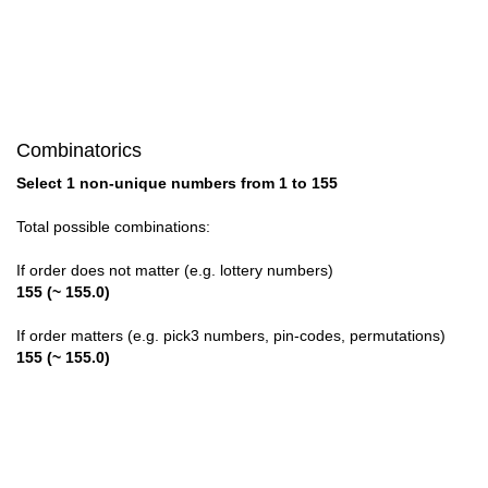
28

29

30

Combinatorics
31

Select 1 non-unique numbers from 1 to 155
32

Total possible combinations:
33

If order does not matter (e.g. lottery numbers)
155 (~ 155.0)
34

If order matters (e.g. pick3 numbers, pin-codes, permutations)
35

155 (~ 155.0)
36

37
