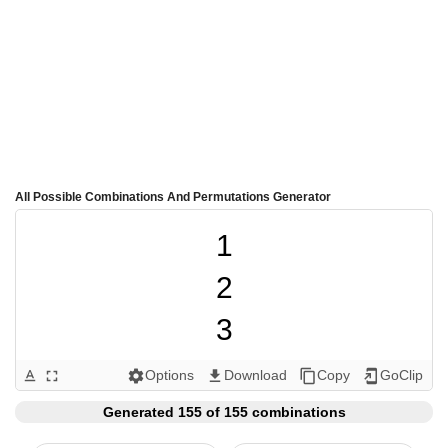
All Possible Combinations And Permutations Generator
1

2

3

4

Options
Download
Copy
GoClip
text_format
fullscreen
settings
get_app
content_copy
add_to_home_screen
5

Generated 155 of 155 combinations