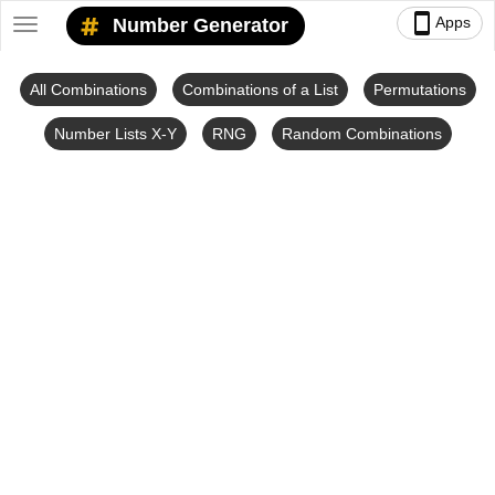
smartphone
Apps
Number Generator
Toggle
navigation
All Combinations
Combinations of a List
Permutations
Number Lists X-Y
RNG
Random Combinations