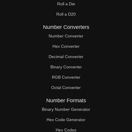
Roll a Die
60

Roll a D20
61

Number Converters
62

Number Converter
63

Hex Converter
Decimal Converter
64

Binary Converter
65

RGB Converter
66

Octal Converter
67

Number Formats
68

Binary Number Generator
69

Hex Code Generator
Hex Codes