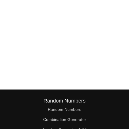
38

39

40

41

42

43

44

45

46

Random Numbers
47

Random Numbers
Combination Generator
48
