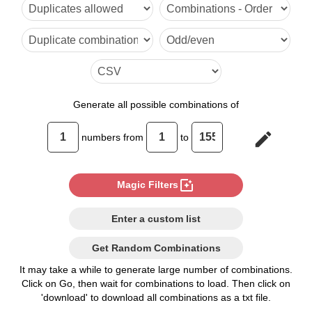
6

7

8

9

Generate
all possible combinations of
10

edit
numbers from
to
11

12

photo_filter
Magic Filters
13

Enter a custom list
14

Get Random Combinations
15

It may take a while to generate large number of combinations.
Click on Go, then wait for combinations to load. Then click on
16

'download' to download all combinations as a txt file.