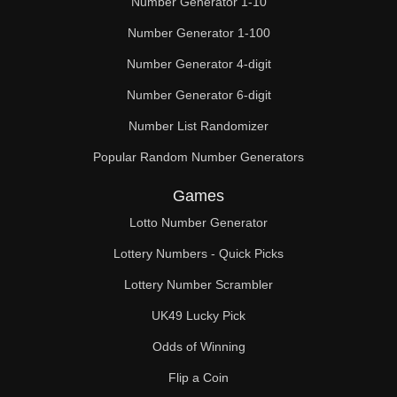
Number Generator 1-10
49

Number Generator 1-100
50

Number Generator 4-digit
51

Number Generator 6-digit
52

Number List Randomizer
Popular Random Number Generators
53

Games
54

Lotto Number Generator
55

Lottery Numbers - Quick Picks
56

Lottery Number Scrambler
57

UK49 Lucky Pick
58

Odds of Winning
Flip a Coin
59
