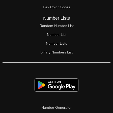
70

Hex Color Codes
71

Number Lists
72

Random Number List
73

Number List
74

Number Lists
Binary Numbers List
75

76

77

78

79

80

Number Generator